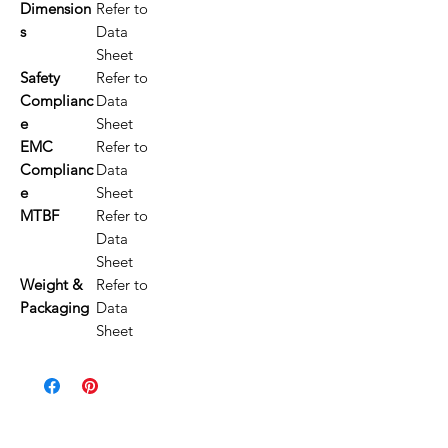
Dimension
Refer to
s
Data
Sheet
Safety
Refer to
Complianc
Data
e
Sheet
EMC
Refer to
Complianc
Data
e
Sheet
MTBF
Refer to
Data
Sheet
Weight &
Refer to
Packaging
Data
Sheet