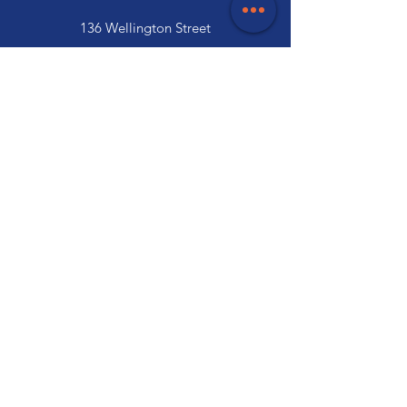
136 Wellington Street
Launceston, TAS 7250
03 6334 7333
Customer Support
Contact Us
Help Centre
About Us
Careers
Trade
Policy