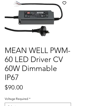
MEAN WELL PWM-
60 LED Driver CV
60W Dimmable
IP67
Price
$90.00
Voltage Required
*