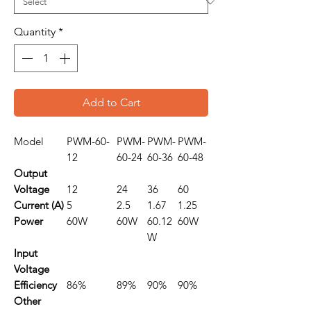
Quantity
*
Add to Cart
Model
PWM-60-
PWM-
PWM-
PWM-
12
60-24
60-36
60-48
Output
Voltage
12
24
36
60
Current (A)
5
2.5
1.67
1.25
Power
60W
60W
60.12
60W
W
Input
Voltage
Efficiency
86%
89%
90%
90%
Other