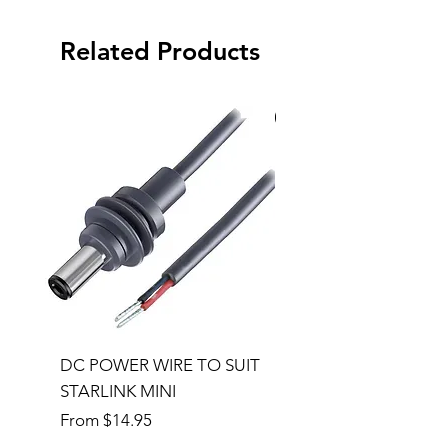
Related Products
Special Order
DC POWER WIRE TO SUIT
32RU 600mm Wide x
STARLINK MINI
600mm Deep Server 
Sale Price
Price
From
$14.95
$1,145.00