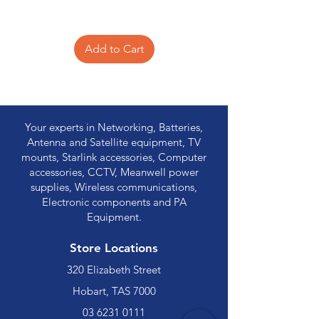
Add to Cart
Your experts in Networking, Batteries,
Antenna and Satellite equipment, TV
mounts, Starlink accessories, Computer
accessories, CCTV, Meanwell power
supplies, Wireless communications,
Electronic components and PA
Equipment.
Store Locations
320 Elizabeth Street
Hobart, TAS 7000
03 6231 0111