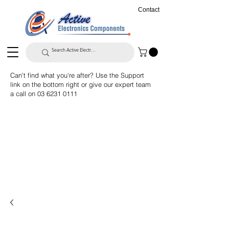
Contact
Can't find what you're after? Use the Support
link on the bottom right or give our expert team
a call on
03 6231 0111