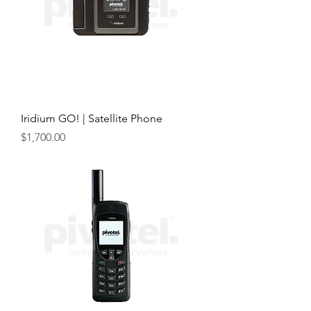
Iridium GO! | Satellite Phone
Price
$1,700.00