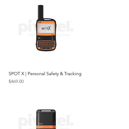
SPOT X | Personal Safety & Tracking
Price
$469.00