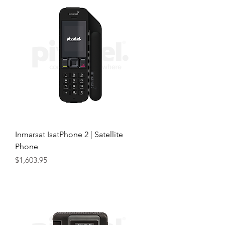
Inmarsat IsatPhone 2 | Satellite
Phone
Price
$1,603.95