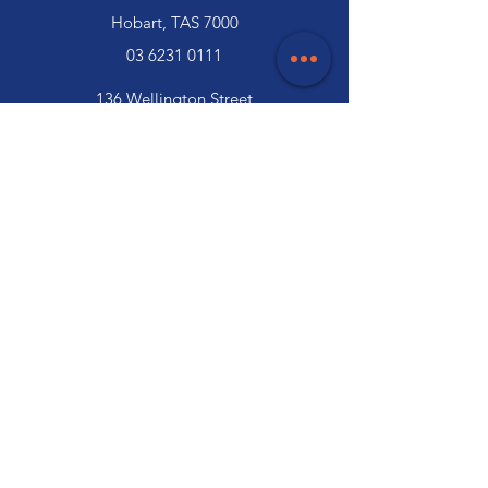
Hobart, TAS 7000
03 6231 0111
136 Wellington Street
Launceston, TAS 7250
03 6334 7333
Customer Support
Contact Us
Help Centre
About Us
Careers
Trade