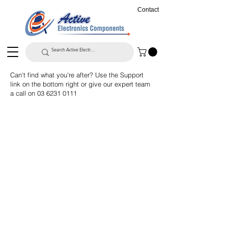
Contact
Can't find what you're after? Use the Support
link on the bottom right or give our expert team
a call on
03 6231 0111