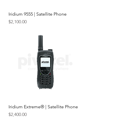
Iridium 9555 | Satellite Phone
Price
$2,100.00
Iridium Extreme® | Satellite Phone
Price
$2,400.00