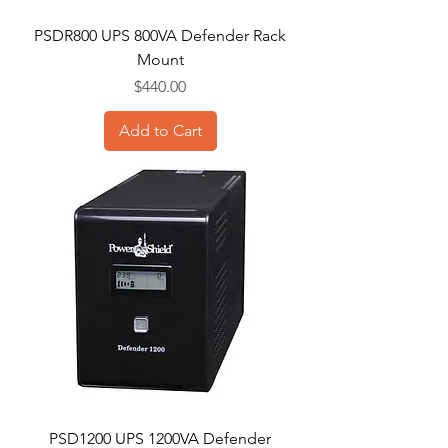
PSDR800 UPS 800VA Defender Rack
Mount
Price
$440.00
Add to Cart
PSD1200 UPS 1200VA Defender