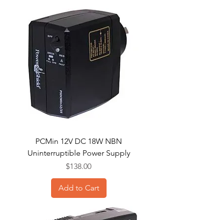
PCMin 12V DC 18W NBN
Uninterruptible Power Supply
Price
$138.00
Add to Cart