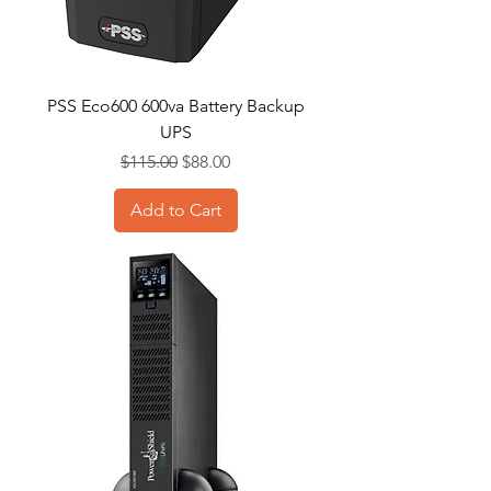
PSS Eco600 600va Battery Backup
UPS
Regular Price
Sale Price
$115.00
$88.00
Add to Cart