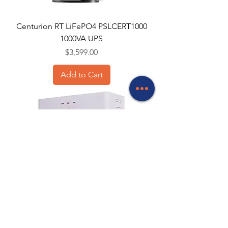
Centurion RT LiFePO4 PSLCERT1000
1000VA UPS
Price
$3,599.00
Add to Cart