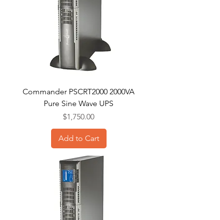
Commander PSCRT2000 2000VA
Pure Sine Wave UPS
Price
$1,750.00
Add to Cart