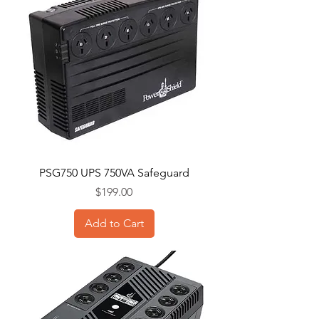
PSG750 UPS 750VA Safeguard
Price
$199.00
Add to Cart