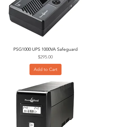
PSG1000 UPS 1000VA Safeguard
Price
$295.00
Add to Cart