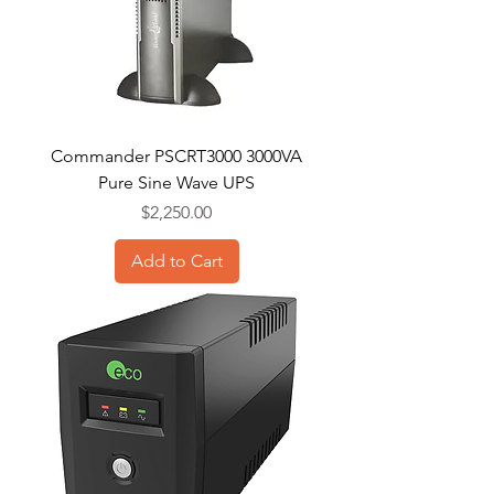
Commander PSCRT3000 3000VA
Pure Sine Wave UPS
Price
$2,250.00
Add to Cart