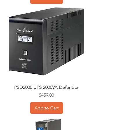
PSD2000 UPS 2000VA Defender
Price
$459.00
Add to Cart