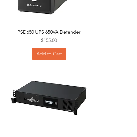
PSD650 UPS 650VA Defender
Price
$155.00
Add to Cart