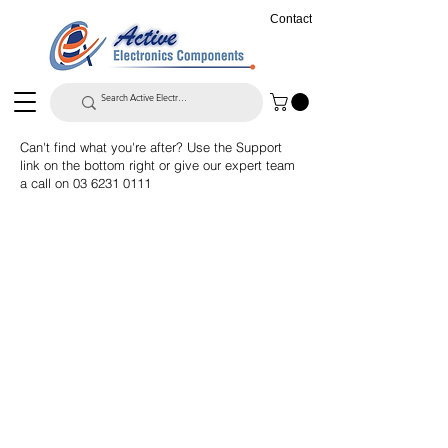
Contact
Can't find what you're after? Use the Support
link on the bottom right or give our expert team
a call on
03 6231 0111