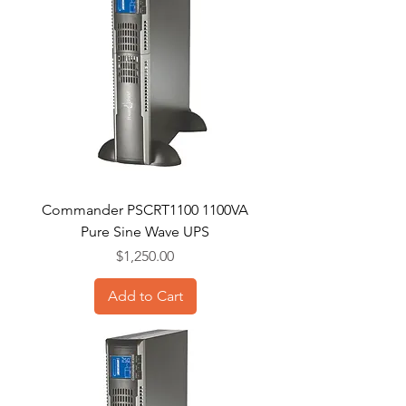
Commander PSCRT1100 1100VA
Pure Sine Wave UPS
Price
$1,250.00
Add to Cart