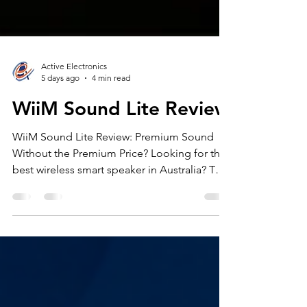
Active Electronics
5 days ago
4 min read
WiiM Sound Lite Review
WiiM Sound Lite Review: Premium Sound
Without the Premium Price? Looking for the
best wireless smart speaker in Australia? This
WiiM Sound Lite review explores how WiiM’s
compact speaker compares with popular
alternatives from Sonos, Bose and Denon.
We cover sound quality, Wi-Fi streaming,
Bluetooth performance, RoomFit calibration,