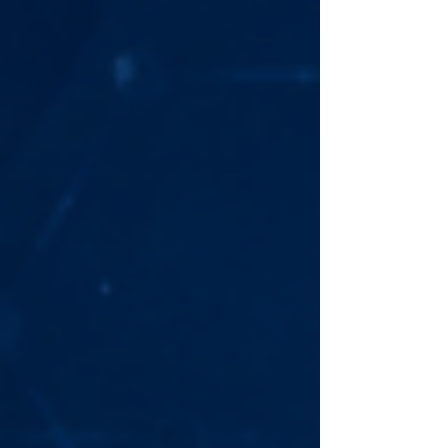
supported music services, and whether it’s
worth buying for Australian homes. If you’re
searching for a high-resolution wireless
speaker with exc