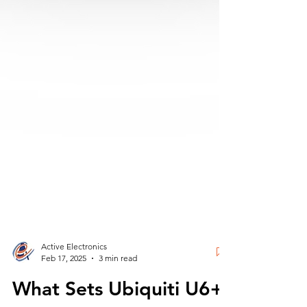
Active Electronics
Feb 17, 2025
3 min read