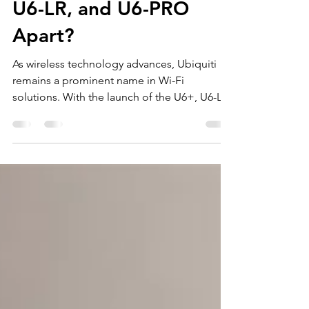
What Sets Ubiquiti U6+,
U6-LR, and U6-PRO
Apart?
As wireless technology advances, Ubiquiti
remains a prominent name in Wi-Fi
solutions. With the launch of the U6+, U6-LR,
and U6-PRO models, many users find
themselves questioning which access point
fits their unique needs. In this post, we will
closely examine these three models,
highlighting their features, capabilities, and
ideal usage scenarios. Overview of Ubiquiti
U6 Series The Ubiquiti U6 series marks a
significant advancement in the UniFi product
line. Designed with d