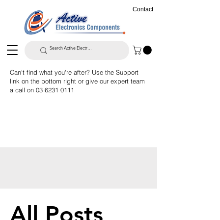
Contact
Can't find what you're after? Use the Support
link on the bottom right or give our expert team
a call on
03 6231 0111
All Posts