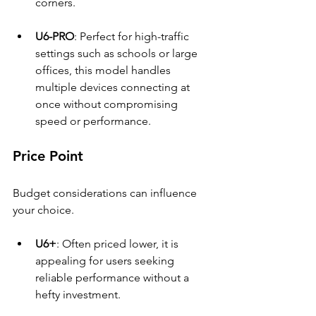
corners.
U6-PRO
: Perfect for high-traffic 
settings such as schools or large 
offices, this model handles 
multiple devices connecting at 
once without compromising 
speed or performance.
Price Point
Budget considerations can influence 
your choice.
U6+
: Often priced lower, it is 
appealing for users seeking 
reliable performance without a 
hefty investment.