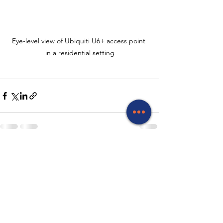
Eye-level view of Ubiquiti U6+ access point 
in a residential setting
See All
Recent Posts