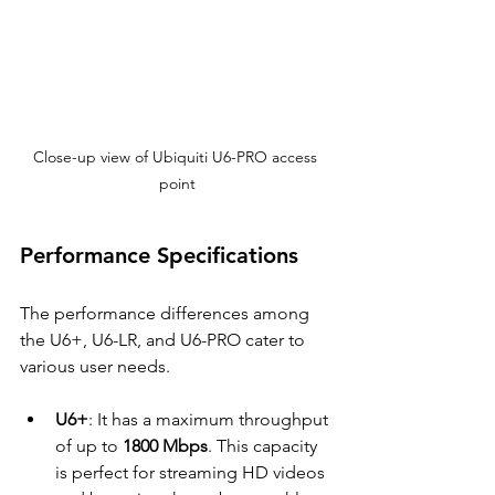
Close-up view of Ubiquiti U6-PRO access 
point
Performance Specifications
The performance differences among 
the U6+, U6-LR, and U6-PRO cater to 
various user needs.
U6+
: It has a maximum throughput 
of up to 
1800 Mbps
. This capacity 
is perfect for streaming HD videos 