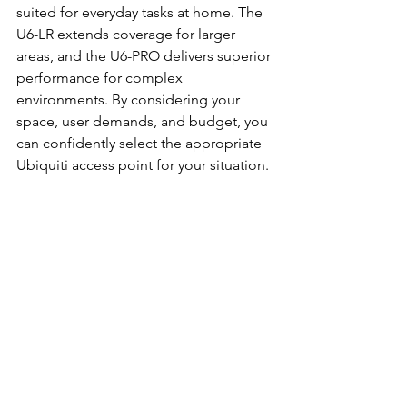
suited for everyday tasks at home. The 
U6-LR extends coverage for larger 
areas, and the U6-PRO delivers superior 
performance for complex 
environments. By considering your 
space, user demands, and budget, you 
can confidently select the appropriate 
Ubiquiti access point for your situation.