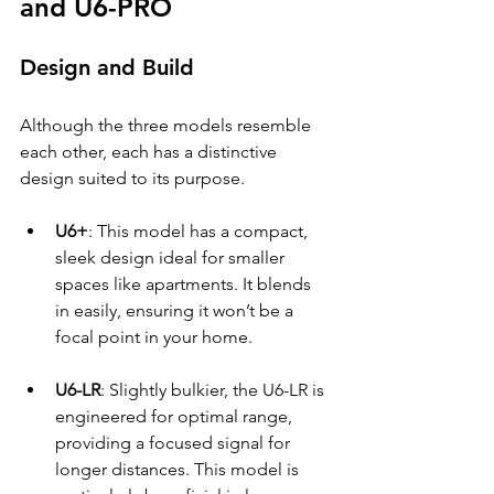
and U6-PRO
Design and Build
Although the three models resemble 
each other, each has a distinctive 
design suited to its purpose. 
U6+
: This model has a compact, 
sleek design ideal for smaller 
spaces like apartments. It blends 
in easily, ensuring it won’t be a 
focal point in your home.
U6-LR
: Slightly bulkier, the U6-LR is 
engineered for optimal range, 
providing a focused signal for 
longer distances. This model is 