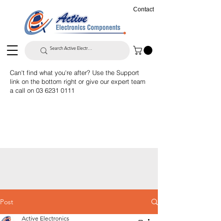
Contact
Can't find what you're after? Use the Support
link on the bottom right or give our expert team
a call on
03 6231 0111
Post
Active Electronics