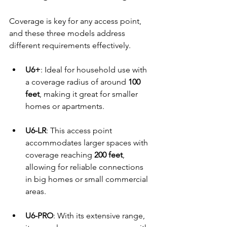
Coverage is key for any access point, 
and these three models address 
different requirements effectively.
U6+
: Ideal for household use with 
a coverage radius of around 
100 
feet
, making it great for smaller 
homes or apartments.
U6-LR
: This access point 
accommodates larger spaces with 
coverage reaching 
200 feet
, 
allowing for reliable connections 
in big homes or small commercial 
areas.
U6-PRO
: With its extensive range, 