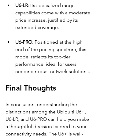
U6-LR
: Its specialized range 
capabilities come with a moderate 
price increase, justified by its 
extended coverage.
U6-PRO
: Positioned at the high 
end of the pricing spectrum, this 
model reflects its top-tier 
performance, ideal for users 
needing robust network solutions.
Final Thoughts
In conclusion, understanding the 
distinctions among the Ubiquiti U6+, 
U6-LR, and U6-PRO can help you make 
a thoughtful decision tailored to your 
connectivity needs. The U6+ is well-