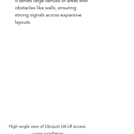
it serves large venues or areas with 
obstacles like walls, ensuring 
strong signals across expansive 
layouts.
High angle view of Ubiquiti U6-LR access 
point installation