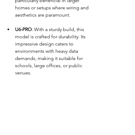
particularly beneficial in larger 
homes or setups where wiring and 
aesthetics are paramount.
U6-PRO
: With a sturdy build, this 
model is crafted for durability. Its 
impressive design caters to 
environments with heavy data 
demands, making it suitable for 
schools, large offices, or public 
venues.