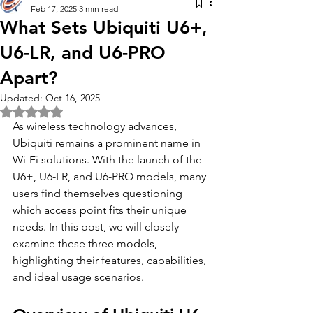
Feb 17, 2025
3 min read
What Sets Ubiquiti U6+,
U6-LR, and U6-PRO
Apart?
Updated:
Oct 16, 2025
Rated NaN out of 5 stars.
As wireless technology advances, 
Ubiquiti remains a prominent name in 
Wi-Fi solutions. With the launch of the 
U6+, U6-LR, and U6-PRO models, many 
users find themselves questioning 
which access point fits their unique 
needs. In this post, we will closely 
examine these three models, 
highlighting their features, capabilities, 
and ideal usage scenarios. 