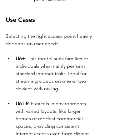
Use Cases
Selecting the right access point heavily 
depends on user needs.
U6+
: This model suits families or 
individuals who mainly perform 
standard internet tasks. Ideal for 
streaming videos on one or two 
devices with no lag.
U6-LR
: It excels in environments 
with varied layouts, like larger 
homes or modest commercial 
spaces, providing consistent 
internet access even from distant 