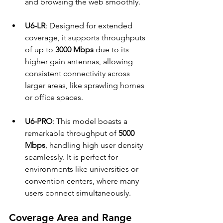
and browsing the web smoothly.
U6-LR
: Designed for extended 
coverage, it supports throughputs 
of up to 
3000 Mbps
 due to its 
higher gain antennas, allowing 
consistent connectivity across 
larger areas, like sprawling homes 
or office spaces.
U6-PRO
: This model boasts a 
remarkable throughput of 
5000 
Mbps
, handling high user density 
seamlessly. It is perfect for 
environments like universities or 
convention centers, where many 
users connect simultaneously.
Coverage Area and Range