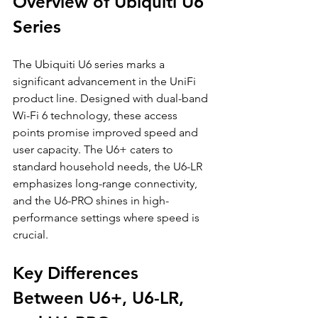
Overview of Ubiquiti U6 
Series
The Ubiquiti U6 series marks a 
significant advancement in the UniFi 
product line. Designed with dual-band 
Wi-Fi 6 technology, these access 
points promise improved speed and 
user capacity. The U6+ caters to 
standard household needs, the U6-LR 
emphasizes long-range connectivity, 
and the U6-PRO shines in high-
performance settings where speed is 
crucial.
Key Differences 
Between U6+, U6-LR, 