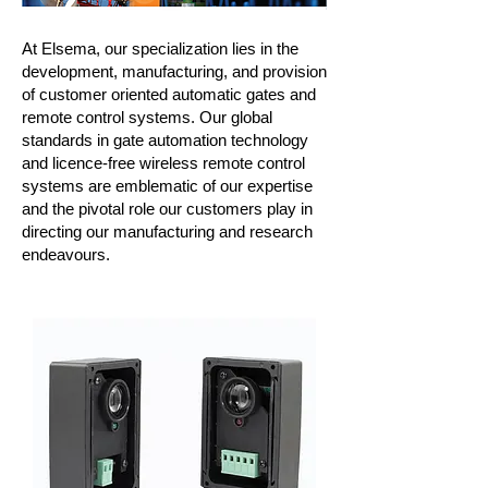
At
Elsema
, our specialization lies in the
development, manufacturing, and provision
of customer oriented automatic gates and
remote control systems. Our global
standards in gate automation technology
and licence-free wireless remote control
systems are emblematic of our expertise
and the pivotal role our customers play in
directing our manufacturing and research
endeavours.