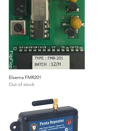
Elsema FMR201
Out of stock