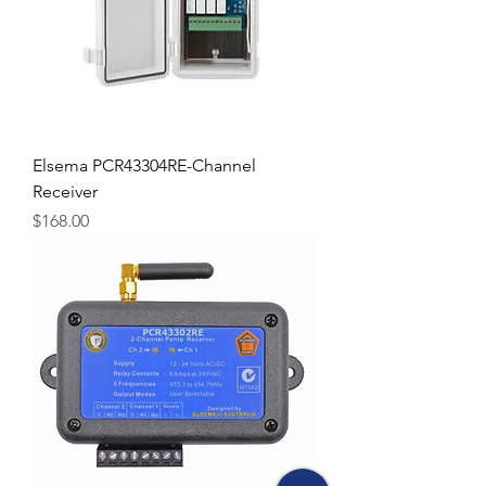
Elsema PCR43304RE-Channel
Receiver
Price
$168.00