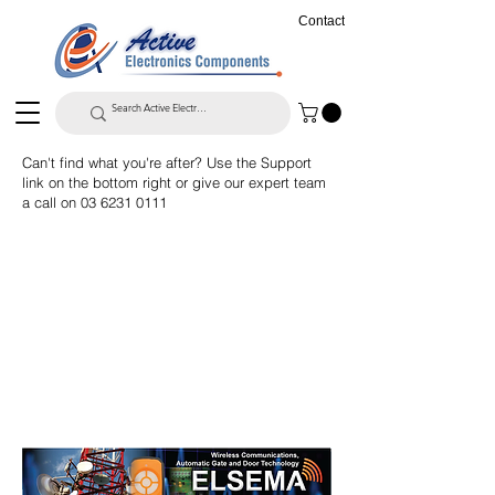
Contact
Can't find what you're after? Use the Support
link on the bottom right or give our expert team
a call on
03 6231 0111