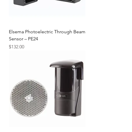
Elsema Photoelectric Through Beam
Sensor – PE24
Price
$132.00