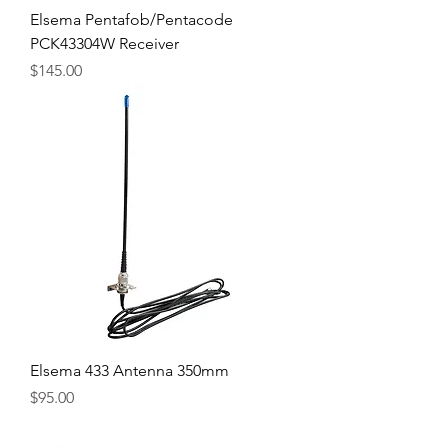
Elsema Pentafob/Pentacode
PCK43304W Receiver
Price
$145.00
Elsema 433 Antenna 350mm
Price
$95.00