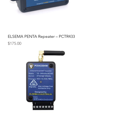
ELSEMA PENTA Repeater – PCTR433
Price
$175.00