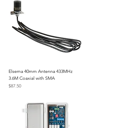
Elsema 40mm Antenna 433MHz
3.6M Coaxial with SMA
Price
$87.50