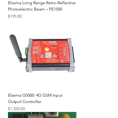
Elsema Long Range Retro-Reflective
Photoelectric Beam – PE1500
Price
$195.00
Elsema G5000: 4G GSM Input
Output Controller
Price
$1,350.00