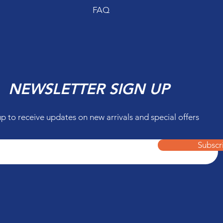
FAQ
NEWSLETTER SIGN UP
up to receive updates on new arrivals and special offers
Subscr