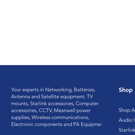
Shop
Your experts in Networking, Batteries,
Antenna and Satellite equipment, TV
mounts, Starlink accessories, Computer
Shop Al
accessories, CCTV, Meanwell power
supplies, Wireless communications,
Audio V
Electronic components and PA Equipment.
Starlin