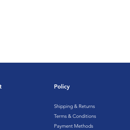
t
Policy
Shipping & Returns
Terms & Conditions
Payment Methods