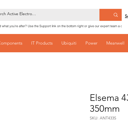
S
nd what you're after? Use the Support link on the bottom right or give our expert team a call
Components
IT Products
Ubiquiti
Power
Meanwell
Elsema 4
350mm
SKU: ANT433S