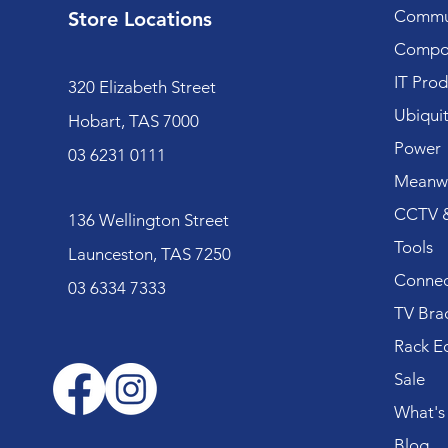
Commun
Store Locations
Compo
IT Prod
320 Elizabeth Street
Ubiquit
Hobart, TAS 7000
Power
03 6231 0111
Meanwe
CCTV &
136 Wellington Street
Tools
Launceston, TAS 7250
Connec
03 6334 7333
TV Bra
Rack E
Sale
What's
Blog