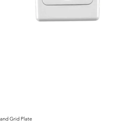
 and Grid Plate