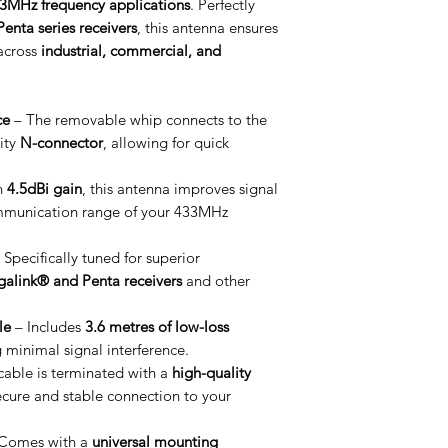
3MHz frequency applications
. Perfectly
enta series receivers
, this antenna ensures
across
industrial, commercial, and
ce
– The removable whip connects to the
ity
N-connector
, allowing for quick
h
4.5dBi gain
, this antenna improves signal
mmunication range of your 433MHz
 Specifically tuned for superior
galink® and Penta receivers
and other
le
– Includes
3.6 metres of low-loss
g minimal signal interference.
cable is terminated with a
high-quality
ecure and stable connection to your
Comes with a
universal mounting