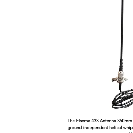
The
Elsema 433 Antenna 350mm
ground-independent helical whip