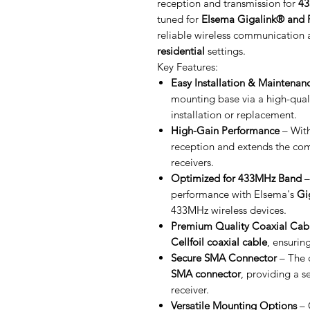
reception and transmission for
43
tuned for
Elsema Gigalink® and P
reliable wireless communication 
residential
settings.
Key Features:
Easy Installation & Maintenan
mounting base via a high-qual
installation or replacement.
High-Gain Performance
– Wit
reception and extends the co
receivers.
Optimized for 433MHz Band
–
performance with Elsema's
Gi
433MHz wireless devices.
Premium Quality Coaxial Cab
Cellfoil coaxial cable
, ensurin
Secure SMA Connector
– The 
SMA connector
, providing a s
receiver.
Versatile Mounting Options
– 