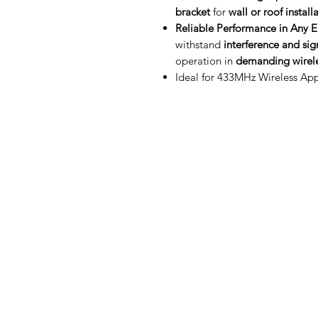
bracket
for
wall or roof install
Reliable Performance in Any 
withstand
interference and si
operation in
demanding wirele
Ideal for 433MHz Wireless App