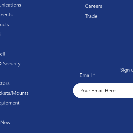
ications
Careers
nents
Trade
ucts
i
ll
 Security
Sign 
Email
tors
ckets/Mounts
quipment
 New