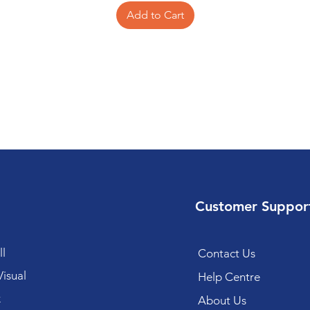
Add to Cart
Customer Suppor
l
Contact Us
isual
Help Centre
k
About Us