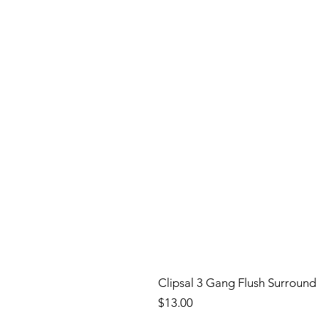
Clipsal 3 Gang Flush Surround
Price
$13.00