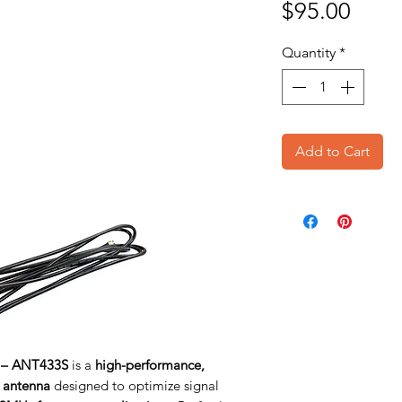
Price
$95.00
Quantity
*
Add to Cart
 – ANT433S
is a
high-performance,
 antenna
designed to optimize signal