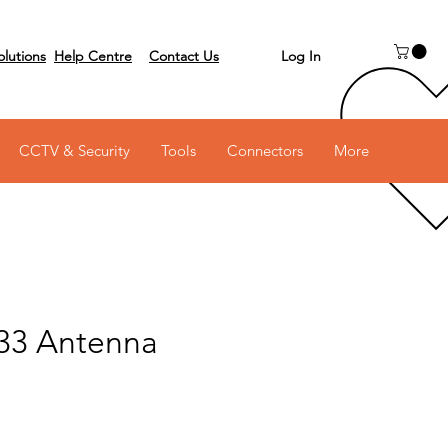
Log In
olutions
Help Centre
Contact Us
 on 03 6231 0111
CCTV & Security
Tools
Connectors
More
33 Antenna