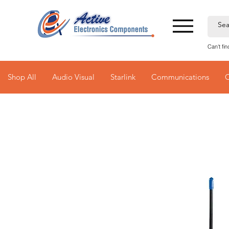
Can't fi
Shop All
Audio Visual
Starlink
Communications