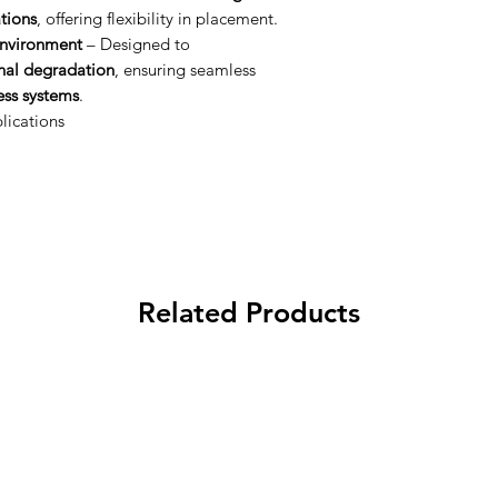
ations
, offering flexibility in placement.
Environment
– Designed to
gnal degradation
, ensuring seamless
ss systems
.
lications
Related Products