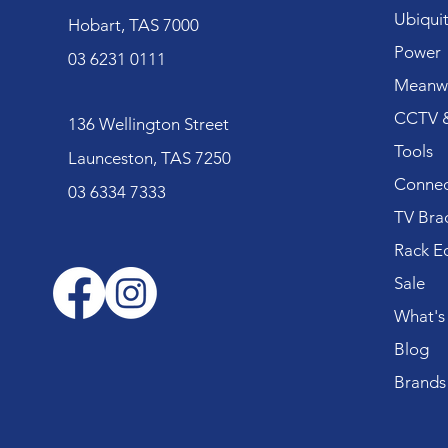
Ubiquit
Hobart, TAS 7000
Power
03 6231 0111
Meanwe
CCTV &
136 Wellington Street
Tools
Launceston, TAS 7250
Connec
03 6334 7333
TV Bra
Rack E
Sale
What's
Blog
Brands