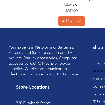
Television
Price
$289.00
Add to Cart
Shop
Your experts in Networking, Batteries,
Antenna and Satellite equipment, TV
mounts, Starlink accessories, Computer
Shop Al
accessories, CCTV, Meanwell power
supplies, Wireless communications,
Audio V
Electronic components and PA Equipment.
Starlin
Commun
Store Locations
Compo
IT Prod
320 Elizabeth Street