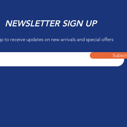
NEWSLETTER SIGN UP
up to receive updates on new arrivals and special offers
Subscr