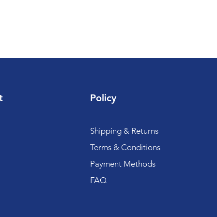
t
Policy
Shipping & Returns
Terms & Conditions
Payment Methods
FAQ