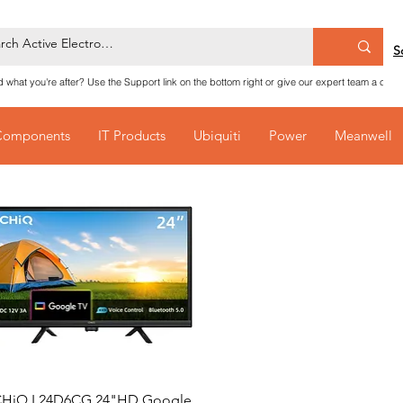
S
nd what you're after? Use the Support link on the bottom right or give our expert team a call
Components
IT Products
Ubiquiti
Power
Meanwell
Quick View
HiQ L24D6CG 24"HD Google