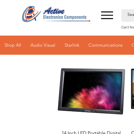
Can't fi
Shop All
Audio Visual
Starlink
Communications
Quick View
14 Inch LED Portable Digital
C