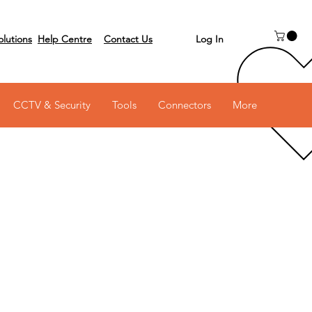
Log In
olutions
Help Centre
Contact Us
 on 03 6231 0111
CCTV & Security
Tools
Connectors
More