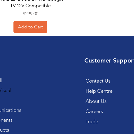
TV 12V Compatible
Price
$299.00
Add to Cart
Customer Suppor
l
Contact Us
isual
Help Centre
k
About Us
ications
Careers
nents
Trade
ucts