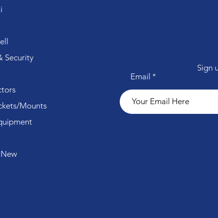
i
ll
 Security
Sign 
Email
tors
ckets/Mounts
quipment
 New