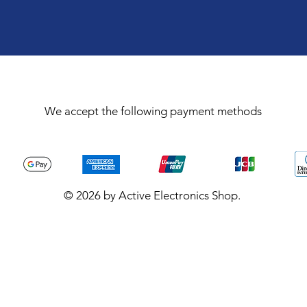
We accept the following payment methods
© 2026 by Active Electronics Shop.