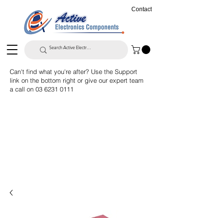
Contact
Can't find what you're after? Use the Support
link on the bottom right or give our expert team
a call on
03 6231 0111