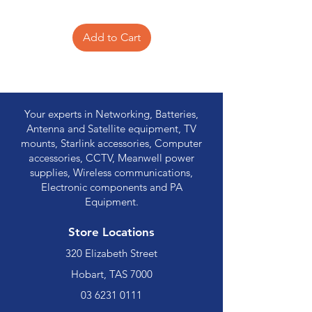
Add to Cart
Your experts in Networking, Batteries,
Antenna and Satellite equipment, TV
mounts, Starlink accessories, Computer
accessories, CCTV, Meanwell power
supplies, Wireless communications,
Electronic components and PA
Equipment.
Store Locations
320 Elizabeth Street
Hobart, TAS 7000
03 6231 0111