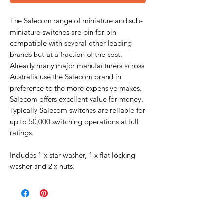
The Salecom range of miniature and sub-
miniature switches are pin for pin
compatible with several other leading
brands but at a fraction of the cost.
Already many major manufacturers across
Australia use the Salecom brand in
preference to the more expensive makes.
Salecom offers excellent value for money.
Typically Salecom switches are reliable for
up to 50,000 switching operations at full
ratings.
Includes 1 x star washer, 1 x flat locking
washer and 2 x nuts.