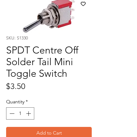
SKU: S1330
SPDT Centre Off
Solder Tail Mini
Toggle Switch
Price
$3.50
Quantity
*
Add to Cart