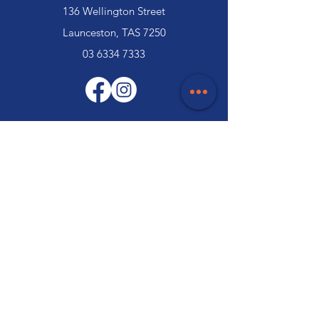
136 Wellington Street
Launceston, TAS 7250
03 6334 7333
Customer Support
Contact Us
Help Centre
About Us
Careers
Trade
Policy