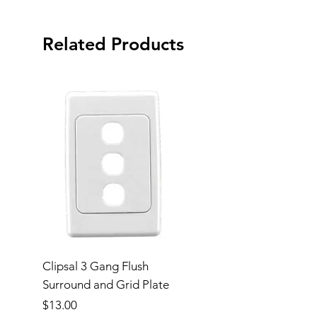
Related Products
Clipsal 3 Gang Flush
Clipsal Flush Surrou
Surround and Grid Plate
Grid Plate 2 Gang
Price
Price
$13.00
$11.00