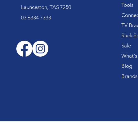
Tools
Launceston, TAS 7250
Connec
03 6334 7333
TV Bra
Rack E
Sale
What's
Blog
Brands