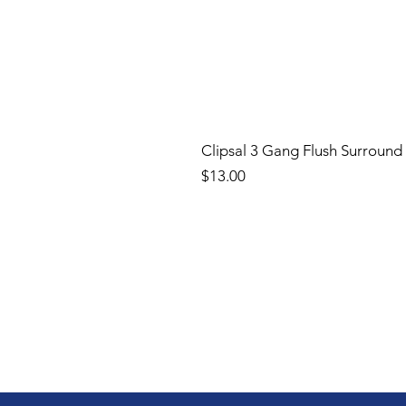
Clipsal 3 Gang Flush Surround
Price
$13.00