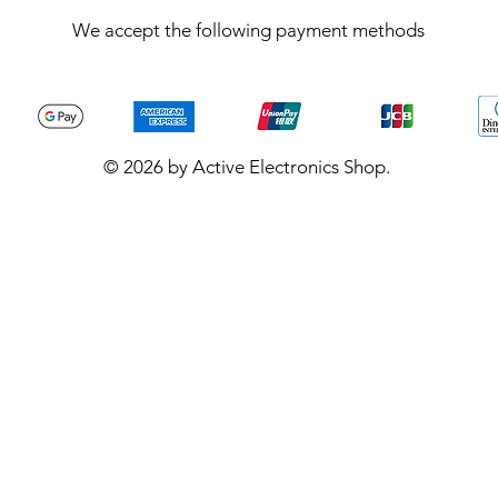
We accept the following payment methods
© 2026 by Active Electronics Shop.