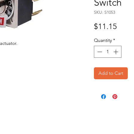
Switch
SKU: S1053
Price
$11.15
Quantity
*
actuator.
Add to Cart