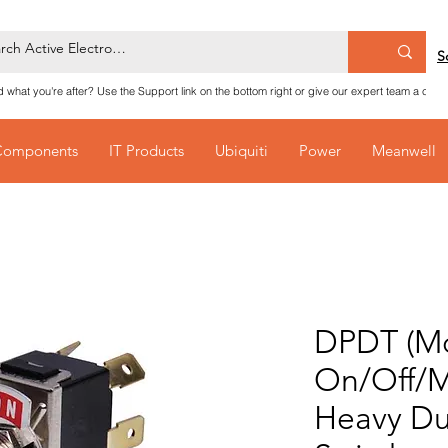
S
nd what you're after? Use the Support link on the bottom right or give our expert team a call
Components
IT Products
Ubiquiti
Power
Meanwell
DPDT (M
On/Off/
Heavy Du