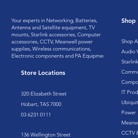
Shop
Your experts in Networking, Batteries,
Antenna and Satellite equipment, TV
mounts, Starlink accessories, Computer
Shop Al
accessories, CCTV, Meanwell power
supplies, Wireless communications,
Audio V
Electronic components and PA Equipment.
Starlin
Commun
Store Locations
Compo
IT Prod
320 Elizabeth Street
Ubiquit
Hobart, TAS 7000
Power
03 6231 0111
Meanwe
CCTV &
136 Wellington Street