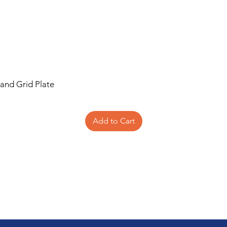
 and Grid Plate
Add to Cart