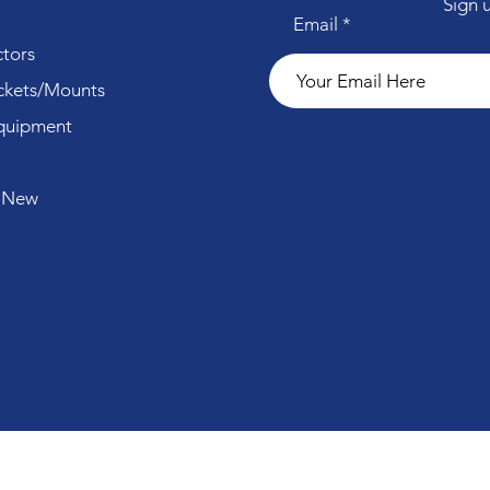
Sign 
Email
tors
ckets/Mounts
quipment
 New