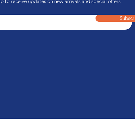
up to receive updates on new arrivals and special offers
Subscr