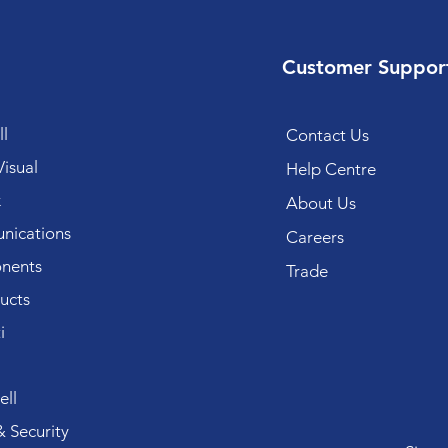
Customer Suppor
l
Contact Us
isual
Help Centre
k
About Us
ications
Careers
nents
Trade
ucts
i
ll
 Security