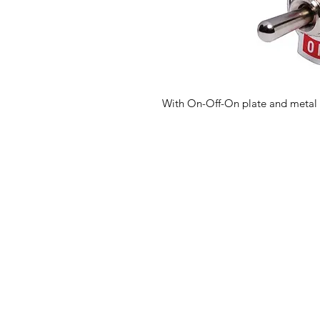
With On-Off-On plate and metal 