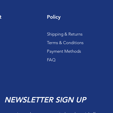
t
Policy
Shipping & Returns
Terms & Conditions
Payment Methods
FAQ
NEWSLETTER SIGN UP