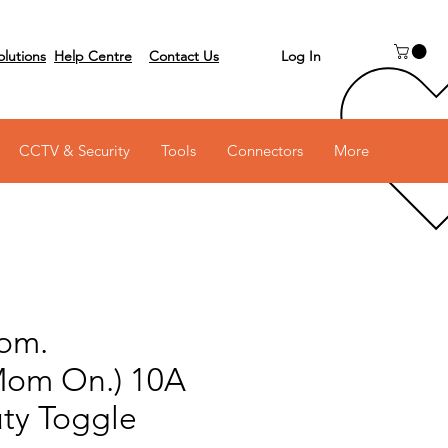
Log In
olutions
Help Centre
Contact Us
 on 03 6231 0111
CCTV & Security
Tools
Connectors
More
om.
Mom On.) 10A
ty Toggle