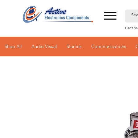
Can't fi
Shop All
Audio Visual
Starlink
Communications