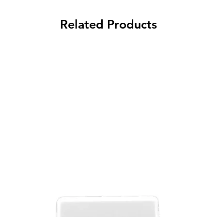
Related Products