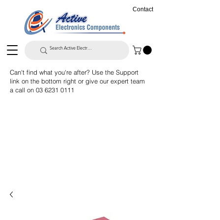
Contact
Can't find what you're after? Use the Support
link on the bottom right or give our expert team
a call on
03 6231 0111