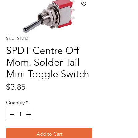
SKU: S1340
SPDT Centre Off
Mom. Solder Tail
Mini Toggle Switch
Price
$3.85
Quantity
*
Add to Cart