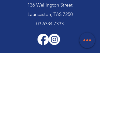
136 Wellington Street
Launceston, TAS 7250
03 6334 7333
Customer Support
Contact Us
Help Centre
About Us
Careers
Trade
Policy