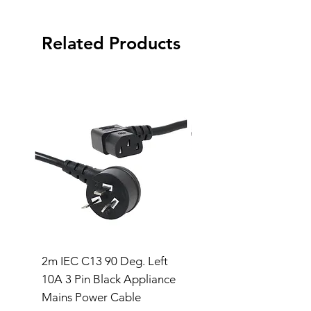
Related Products
2m IEC C13 90 Deg. Left
IEC Y-Splitter Male t
10A 3 Pin Black Appliance
Female Lead (2M)
Mains Power Cable
Price
$30.00