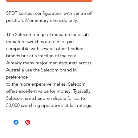
SPDT contact configuration with centre off
position. Momentary one side only.
The Salecom range of miniature and sub-
miniature switches are pin for pin
compatible with several other leading
brands but at a fraction of the cost.
Already many major manufacturers across
Australia use the Salecom brand in
preference
to the more expensive makes. Salecom
offers excellent value for money. Typically
Salecom switches are reliable for up to
50,000 switching operations at full ratings.