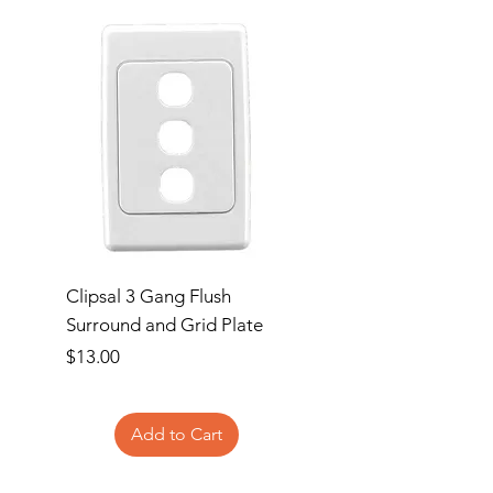
Clipsal 3 Gang Flush
Clipsal Flush Surrou
Surround and Grid Plate
Grid Plate 2 Gang
Price
Price
$13.00
$11.00
Add to Cart