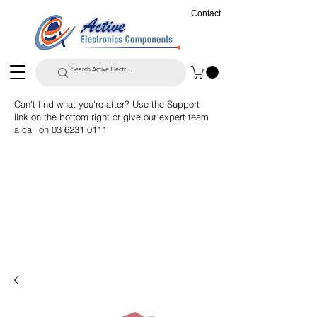
Contact
Can't find what you're after? Use the Support
link on the bottom right or give our expert team
a call on
03 6231 0111