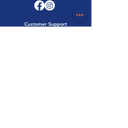
Customer Support
Contact Us
Help Centre
About Us
Careers
Trade
Policy
Shipping & Returns
Terms & Conditions
Payment Methods
FAQ