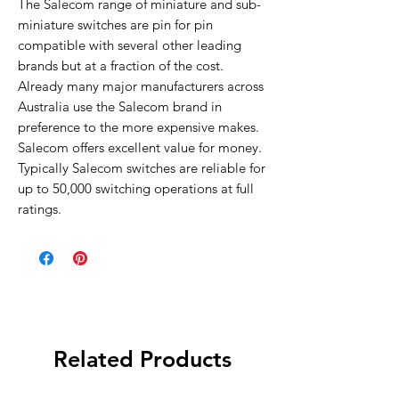
The Salecom range of miniature and sub-
miniature switches are pin for pin
compatible with several other leading
brands but at a fraction of the cost.
Already many major manufacturers across
Australia use the Salecom brand in
preference to the more expensive makes.
Salecom offers excellent value for money.
Typically Salecom switches are reliable for
up to 50,000 switching operations at full
ratings.
Related Products