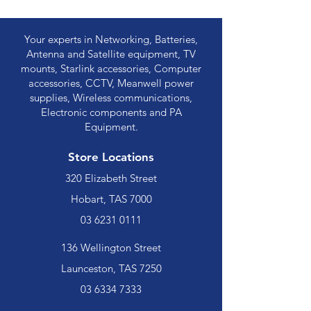
Your experts in Networking, Batteries,
Antenna and Satellite equipment, TV
mounts, Starlink accessories, Computer
accessories, CCTV, Meanwell power
supplies, Wireless communications,
Electronic components and PA
Equipment.
Store Locations
320 Elizabeth Street
Hobart, TAS 7000
03 6231 0111
136 Wellington Street
Launceston, TAS 7250
03 6334 7333