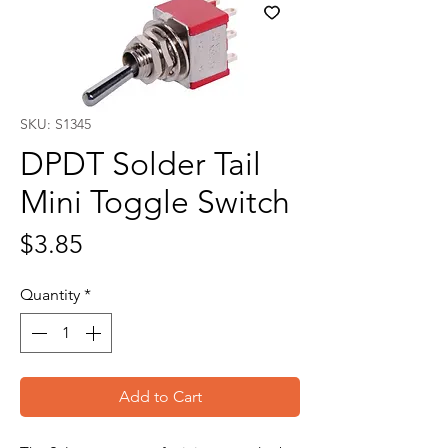
SKU: S1345
DPDT Solder Tail
Mini Toggle Switch
Price
$3.85
Quantity
*
Add to Cart