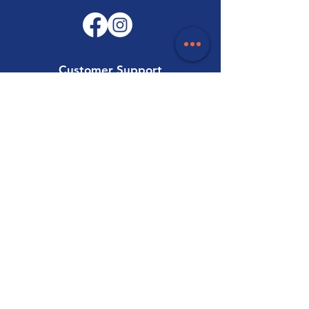
Customer Support
Contact Us
Help Centre
About Us
Careers
Trade
Policy
Shipping & Returns
Terms & Conditions
Payment Methods