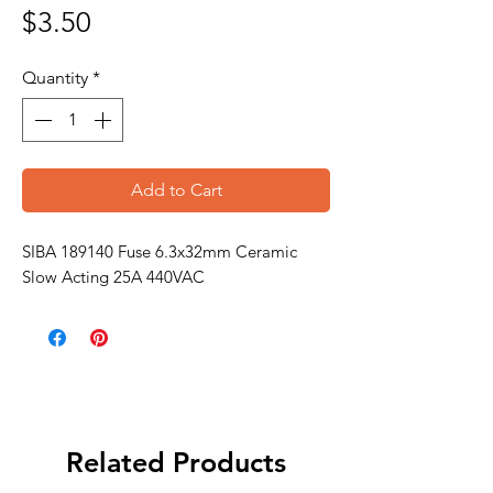
Price
$3.50
Quantity
*
Add to Cart
SIBA 189140 Fuse 6.3x32mm Ceramic
Slow Acting 25A 440VAC
Related Products