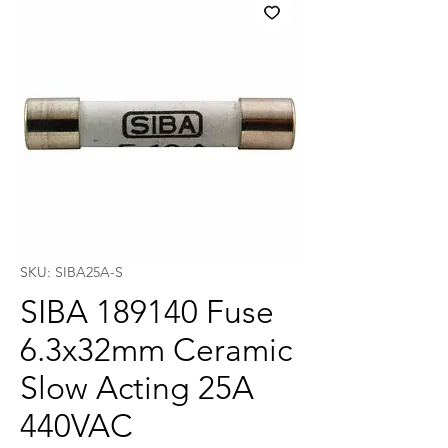
SKU: SIBA25A-S
SIBA 189140 Fuse
6.3x32mm Ceramic
Slow Acting 25A
440VAC