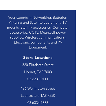
Your experts in Networking, Batteries,
Antenna and Satellite equipment, TV
mounts, Starlink accessories, Computer
accessories, CCTV, Meanwell power
supplies, Wireless communications,
Electronic components and PA
Equipment.
Store Locations
320 Elizabeth Street
Hobart, TAS 7000
03 6231 0111
136 Wellington Street
Launceston, TAS 7250
03 6334 7333