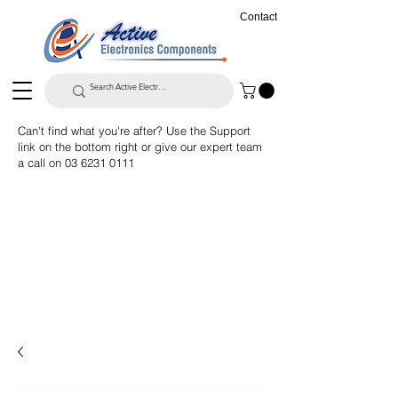
Contact
Can't find what you're after? Use the Support
link on the bottom right or give our expert team
a call on
03 6231 0111