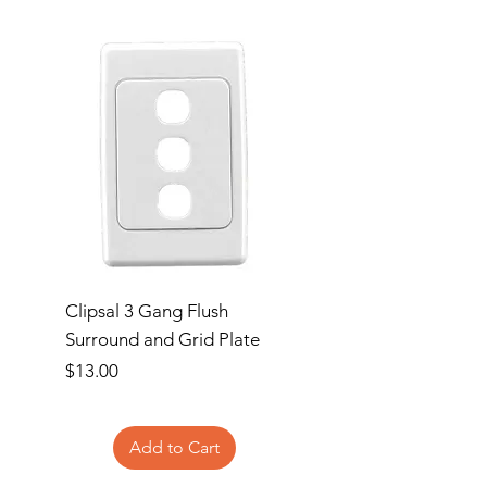
Clipsal 3 Gang Flush
Clipsal Flush Surrou
Surround and Grid Plate
Grid Plate 2 Gang
Price
Price
$13.00
$11.00
Add to Cart