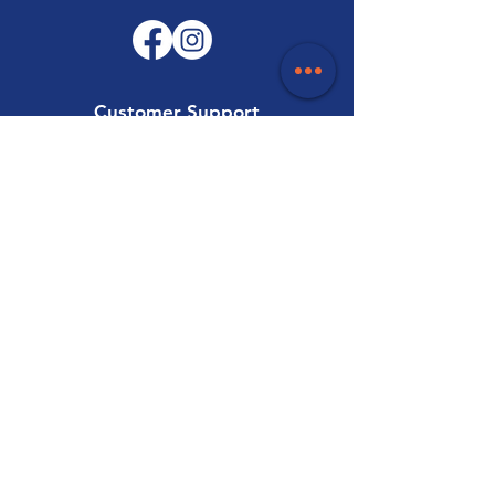
Customer Support
Contact Us
Help Centre
About Us
Careers
Trade
Policy
Shipping & Returns
Terms & Conditions
Payment Methods