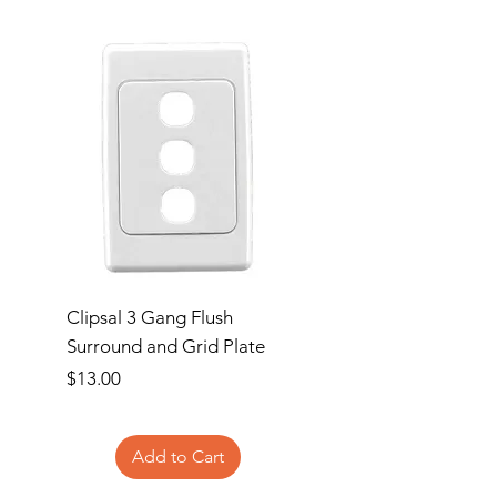
Clipsal 3 Gang Flush
Clipsal Flush Surrou
Surround and Grid Plate
Grid Plate 2 Gang
Price
Price
$13.00
$11.00
Add to Cart