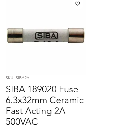
SKU: SIBA2A
SIBA 189020 Fuse
6.3x32mm Ceramic
Fast Acting 2A
500VAC