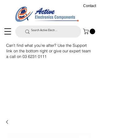
Contact
Can't find what you're after? Use the Support
link on the bottom right or give our expert team
a call on
03 6231 0111