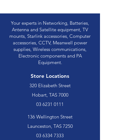
Your experts in Networking, Batteries,
Antenna and Satellite equipment, TV
mounts, Starlink accessories, Computer
accessories, CCTV, Meanwell power
supplies, Wireless communications,
Electronic components and PA
Equipment.
Store Locations
320 Elizabeth Street
Hobart, TAS 7000
03 6231 0111
136 Wellington Street
Launceston, TAS 7250
03 6334 7333