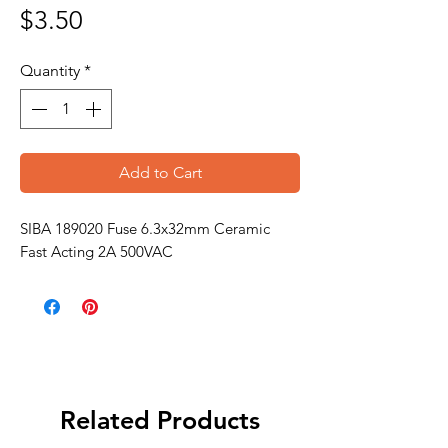
Price
$3.50
Quantity
*
Add to Cart
SIBA 189020 Fuse 6.3x32mm Ceramic
Fast Acting 2A 500VAC
Related Products