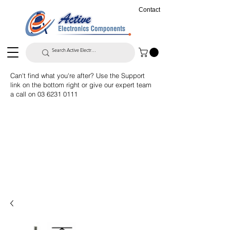
Contact
Can't find what you're after? Use the Support
link on the bottom right or give our expert team
a call on
03 6231 0111