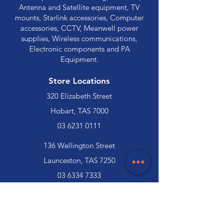
Antenna and Satellite equipment, TV
mounts, Starlink accessories, Computer
accessories, CCTV, Meanwell power
supplies, Wireless communications,
Electronic components and PA
Equipment.
Store Locations
320 Elizabeth Street
Hobart, TAS 7000
03 6231 0111
136 Wellington Street
Launceston, TAS 7250
03 6334 7333