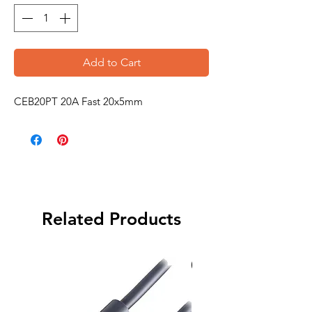
Add to Cart
CEB20PT 20A Fast 20x5mm
Related Products
Special Order