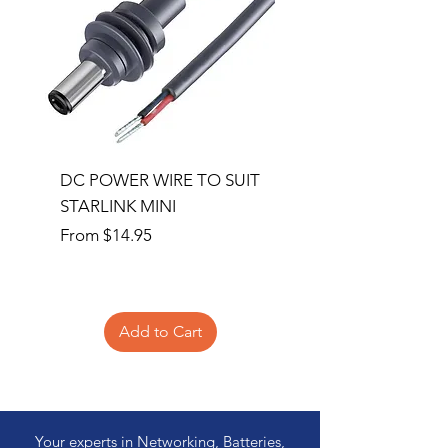
DC POWER WIRE TO SUIT
32RU 600mm Wide x
STARLINK MINI
600mm Deep Server 
Sale Price
Price
From
$14.95
$1,145.00
Add to Cart
Your experts in Networking, Batteries,