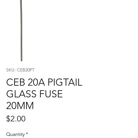
SKU: CEB20PT
CEB 20A PIGTAIL
GLASS FUSE
20MM
Price
$2.00
Quantity
*