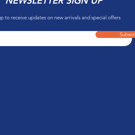
NEWSLETTER SIGN UP
up to receive updates on new arrivals and special offers
Subscr