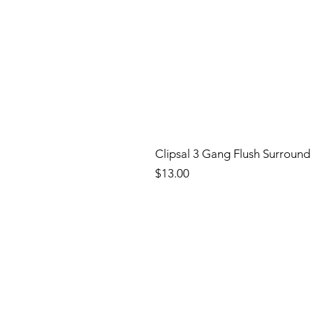
Clipsal 3 Gang Flush Surround
Price
$13.00