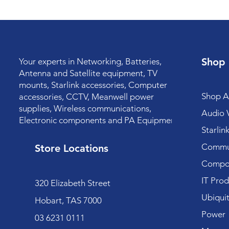
Shop
Your experts in Networking, Batteries,
Antenna and Satellite equipment, TV
mounts, Starlink accessories, Computer
Shop Al
accessories, CCTV, Meanwell power
supplies, Wireless communications,
Audio V
Electronic components and PA Equipment.
Starlin
Commun
Store Locations
Compo
IT Prod
320 Elizabeth Street
Ubiquit
Hobart, TAS 7000
Power
03 6231 0111