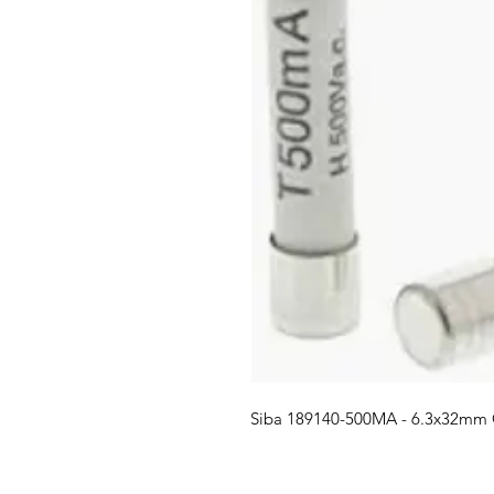
Siba 189140-500MA - 6.3x32mm 