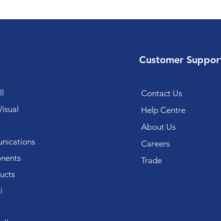
Customer Suppor
l
Contact Us
isual
Help Centre
k
About Us
ications
Careers
nents
Trade
ucts
i