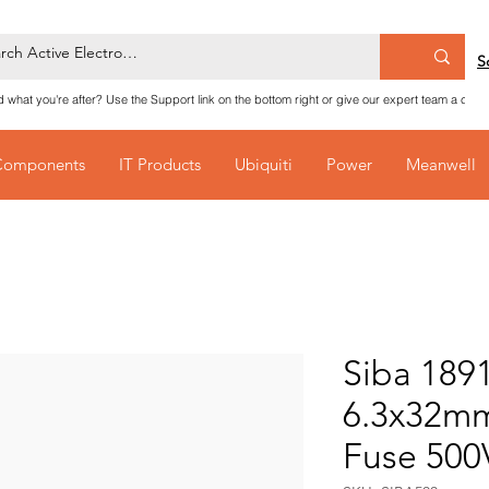
S
nd what you're after? Use the Support link on the bottom right or give our expert team a call
Components
IT Products
Ubiquiti
Power
Meanwell
Siba 189
6.3x32mm
Fuse 50