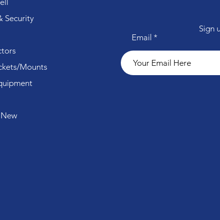
ll
 Security
Sign 
Email
tors
ckets/Mounts
quipment
 New