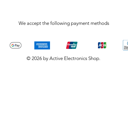
We accept the following payment methods
© 2026 by Active Electronics Shop.