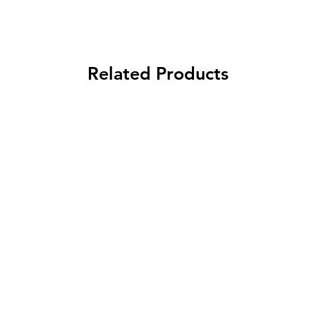
Related Products