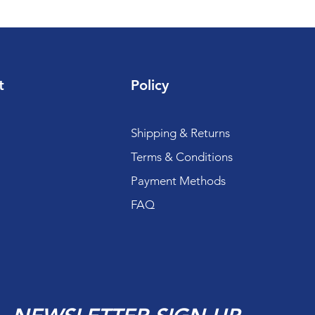
t
Policy
Shipping & Returns
Terms & Conditions
Payment Methods
FAQ