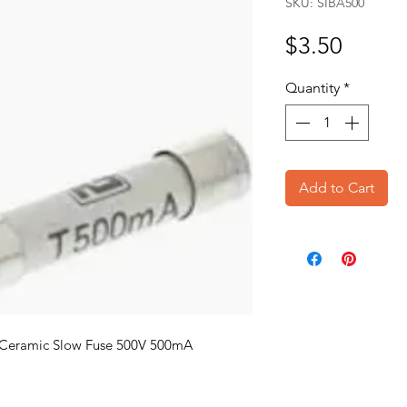
SKU: SIBA500
Price
$3.50
Quantity
*
Add to Cart
Ceramic Slow Fuse 500V 500mA