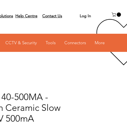
Log In
olutions
Help Centre
Contact Us
 on 03 6231 0111
CCTV & Security
Tools
Connectors
More
140-500MA -
 Ceramic Slow
0V 500mA