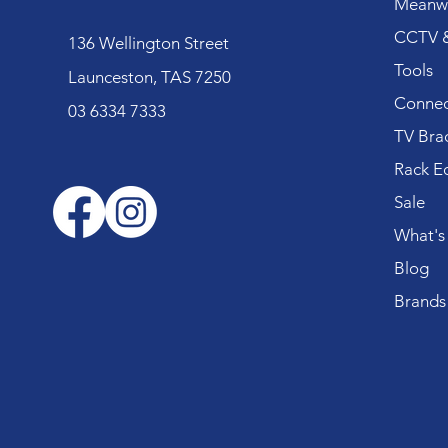
Meanwe
CCTV &
136 Wellington Street
Tools
Launceston, TAS 7250
Connec
03 6334 7333
TV Bra
Rack E
Sale
What's
Blog
Brands