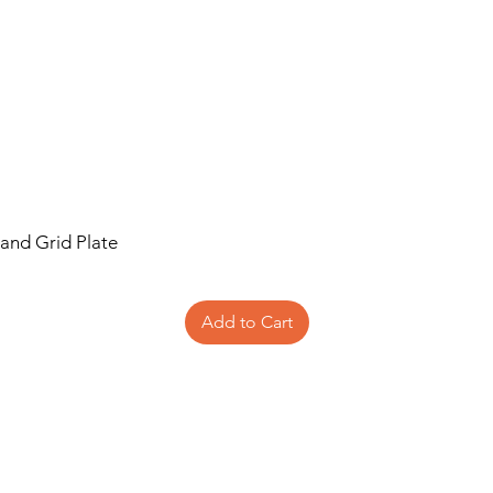
 and Grid Plate
Add to Cart