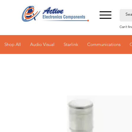
Can't fi
Shop All
Audio Visual
Starlink
Communications