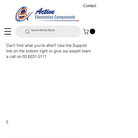
Contact
Can't find what you're after? Use the Support
link on the bottom right or give our expert team
a call on
03 6231 0111