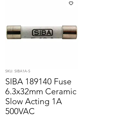
SKU: SIBA1A-S
SIBA 189140 Fuse
6.3x32mm Ceramic
Slow Acting 1A
500VAC