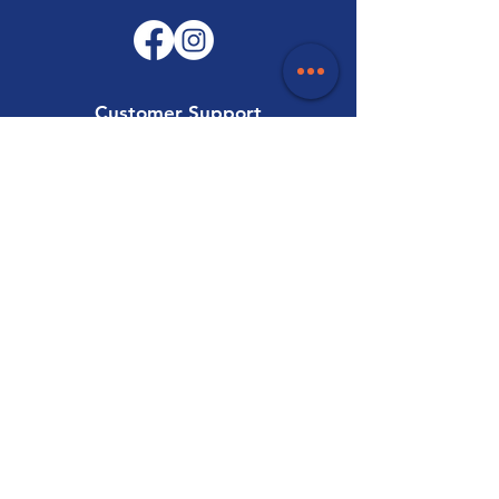
Customer Support
Contact Us
Help Centre
About Us
Careers
Trade
Policy
Shipping & Returns
Terms & Conditions
Payment Methods