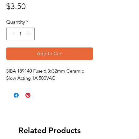
Price
$3.50
Quantity
*
Add to Cart
SIBA 189140 Fuse 6.3x32mm Ceramic
Slow Acting 1A 500VAC
Related Products