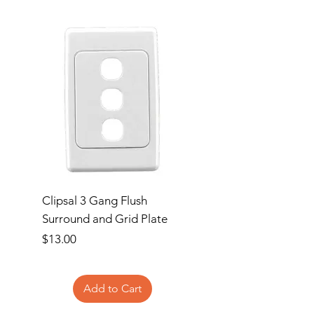
Clipsal 3 Gang Flush
Clipsal Flush Surrou
Surround and Grid Plate
Grid Plate 2 Gang
Price
Price
$13.00
$11.00
Add to Cart