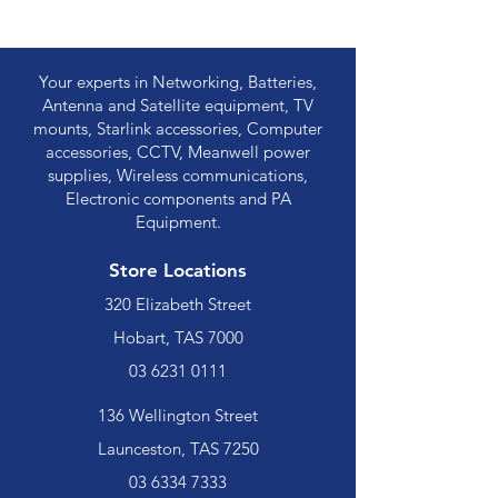
Your experts in Networking, Batteries,
Antenna and Satellite equipment, TV
mounts, Starlink accessories, Computer
accessories, CCTV, Meanwell power
supplies, Wireless communications,
Electronic components and PA
Equipment.
Store Locations
320 Elizabeth Street
Hobart, TAS 7000
03 6231 0111
136 Wellington Street
Launceston, TAS 7250
03 6334 7333