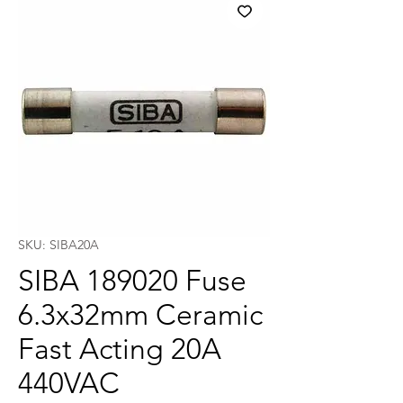
SKU: SIBA20A
SIBA 189020 Fuse
6.3x32mm Ceramic
Fast Acting 20A
440VAC