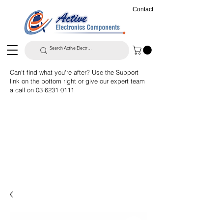
Contact
Can't find what you're after? Use the Support
link on the bottom right or give our expert team
a call on
03 6231 0111