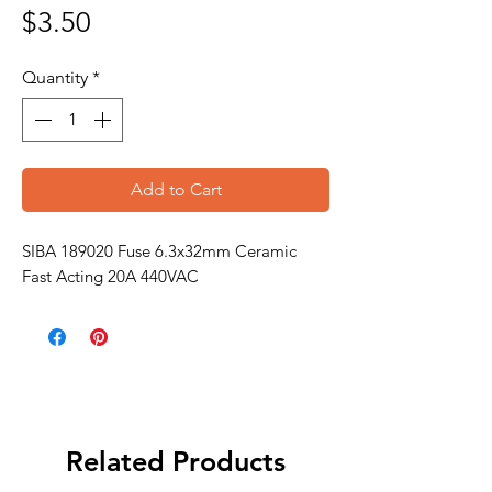
Price
$3.50
Quantity
*
Add to Cart
SIBA 189020 Fuse 6.3x32mm Ceramic
Fast Acting 20A 440VAC
Related Products