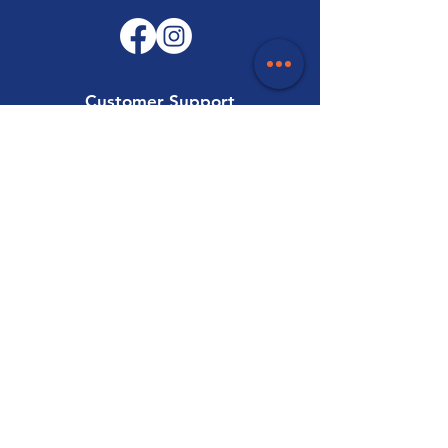
Customer Support
Contact Us
Help Centre
About Us
Careers
Trade
Policy
Shipping & Returns
Terms & Conditions
Payment Methods