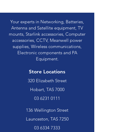
Your experts in Networking, Batteries,
Antenna and Satellite equipment, TV
mounts, Starlink accessories, Computer
accessories, CCTV, Meanwell power
supplies, Wireless communications,
Electronic components and PA
Equipment.
Store Locations
320 Elizabeth Street
Hobart, TAS 7000
03 6231 0111
136 Wellington Street
Launceston, TAS 7250
03 6334 7333