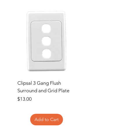
Clipsal 3 Gang Flush
Clipsal Flush Surrou
Surround and Grid Plate
Grid Plate 2 Gang
Price
Price
$13.00
$11.00
Add to Cart