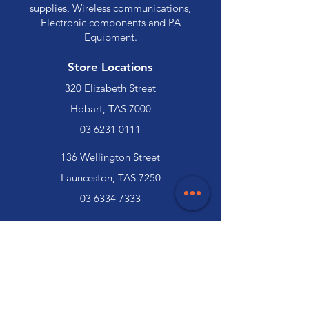
supplies, Wireless communications,
Electronic components and PA
Equipment.
Store Locations
320 Elizabeth Street
Hobart, TAS 7000
03 6231 0111
136 Wellington Street
Launceston, TAS 7250
03 6334 7333
Customer Support
Contact Us