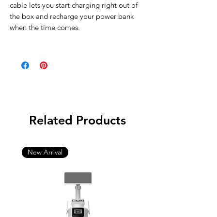
cable lets you start charging right out of
the box and recharge your power bank
when the time comes.
Related Products
New Arrival