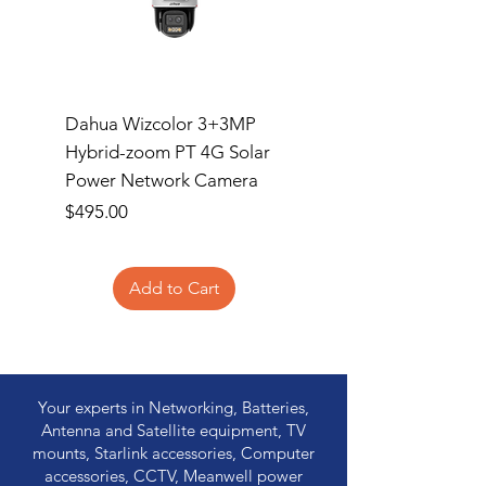
Dahua Wizcolor 3+3MP
MSi MAG A750GL P
Hybrid-zoom PT 4G Solar
Price
$154.95
Power Network Camera
Price
$495.00
Add to Cart
Your experts in Networking, Batteries,
Antenna and Satellite equipment, TV
mounts, Starlink accessories, Computer
accessories, CCTV, Meanwell power