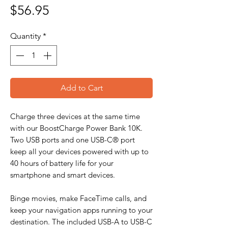
Price
$56.95
Quantity
*
Add to Cart
Charge three devices at the same time
with our BoostCharge Power Bank 10K.
Two USB ports and one USB-C® port
keep all your devices powered with up to
40 hours of battery life for your
smartphone and smart devices.
Binge movies, make FaceTime calls, and
keep your navigation apps running to your
destination. The included USB-A to USB-C