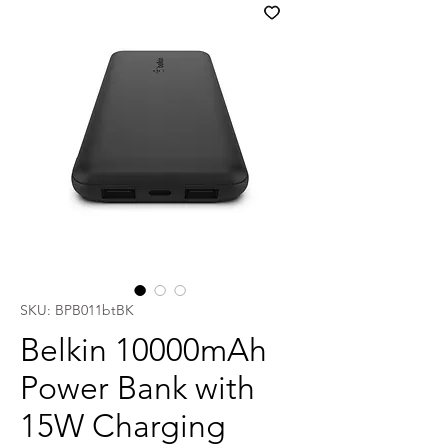
SKU: BPB011btBK
Belkin 10000mAh
Power Bank with
15W Charging