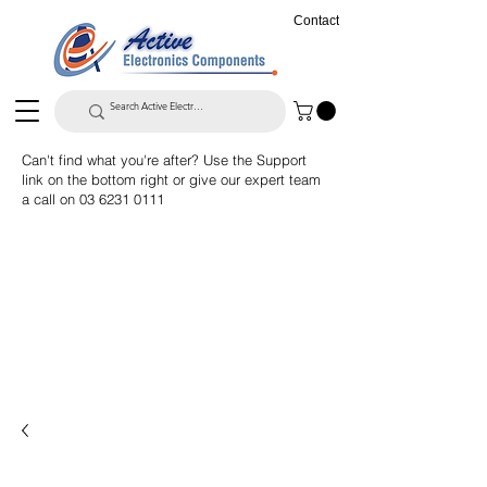
Contact
Can't find what you're after? Use the Support
link on the bottom right or give our expert team
a call on
03 6231 0111