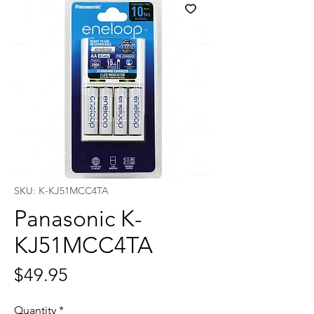
SKU: K-KJ51MCC4TA
Panasonic K-
KJ51MCC4TA
Price
$49.95
Quantity
*