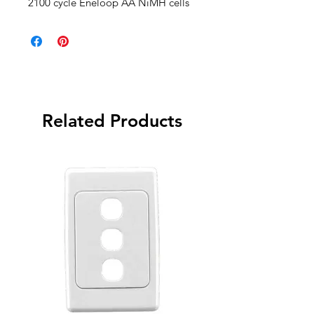
2100 cycle Eneloop AA NiMH cells
Related Products