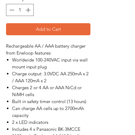
Add to Cart
Rechargeable AA / AAA battery charger
from Eneloop features:
Worldwide 100-240VAC input via wall
mount input plug
Charge output: 3.0VDC AA 250mA x 2
/ AAA 120mA x 2
Charges 2 or 4 AA or AAA NiCd or
NiMH cells
Built in safety timer control (13 hours)
Can charge AA cells up to 2700mAh
capacity
2 x LED indicators
Includes 4 x Panasonic BK-3MCCE