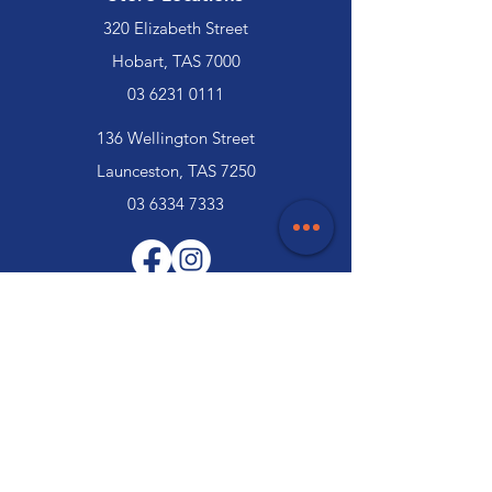
320 Elizabeth Street
Hobart, TAS 7000
03 6231 0111
136 Wellington Street
Launceston, TAS 7250
03 6334 7333
Customer Support
Contact Us
Help Centre
About Us
Careers