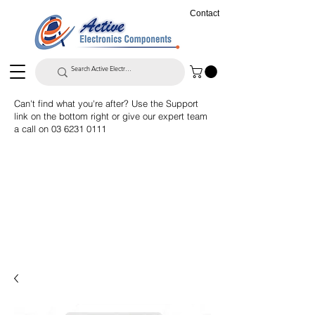
Contact
Can't find what you're after? Use the Support
link on the bottom right or give our expert team
a call on
03 6231 0111