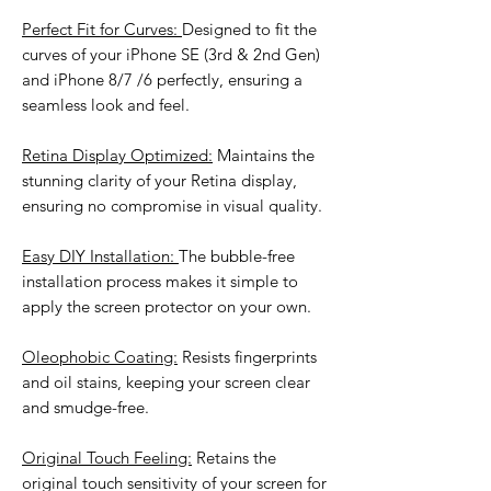
Perfect Fit for Curves:
Designed to fit the
curves of your iPhone SE (3rd & 2nd Gen)
and iPhone 8/7 /6 perfectly, ensuring a
seamless look and feel.
Retina Display Optimized:
Maintains the
stunning clarity of your Retina display,
ensuring no compromise in visual quality.
Easy DIY Installation:
The bubble-free
installation process makes it simple to
apply the screen protector on your own.
Oleophobic Coating:
Resists fingerprints
and oil stains, keeping your screen clear
and smudge-free.
Original Touch Feeling:
Retains the
original touch sensitivity of your screen for