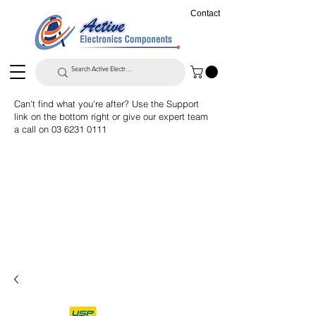
Contact
Can't find what you're after? Use the Support
link on the bottom right or give our expert team
a call on
03 6231 0111