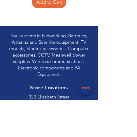
Add to Cart
Your experts in Networking, Batteries,
Antenna and Satellite equipment, TV
mounts, Starlink accessories, Computer
accessories, CCTV, Meanwell power
supplies, Wireless communications,
Electronic components and PA
Equipment.
Store Locations
320 Elizabeth Street
Hobart, TAS 7000
03 6231 0111
136 Wellington Street
Launceston, TAS 7250