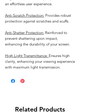
an effortless user experience.
Anti-Scratch Protection:
Provides robust
protection against scratches and scuffs.
Anti-Shatter Protection:
Reinforced to
prevent shattering upon impact,
enhancing the durability of your screen.
High Light Transmittance:
Ensures high
clarity, enhancing your viewing experience
with maximum light transmission.
Related Products