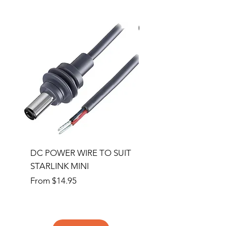
Special Order
DC POWER WIRE TO SUIT
32RU 600mm Wide x
STARLINK MINI
600mm Deep Server 
Sale Price
Price
From
$14.95
$1,145.00