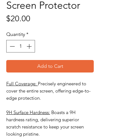
Screen Protector
Price
$20.00
Quantity
*
Add to Cart
Full Coverage:
Precisely engineered to
cover the entire screen, offering edge-to-
edge protection.
9H Surface Hardness:
Boasts a 9H
hardness rating, delivering superior
scratch resistance to keep your screen
looking pristine.