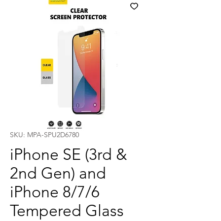
SKU: MPA-SPU2D6780
iPhone SE (3rd &
2nd Gen) and
iPhone 8/7/6
Tempered Glass