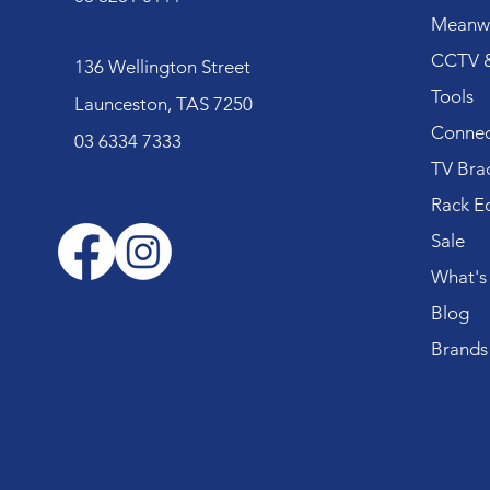
Meanwe
CCTV &
136 Wellington Street
Tools
Launceston, TAS 7250
Connec
03 6334 7333
TV Bra
Rack E
Sale
What's
Blog
Brands