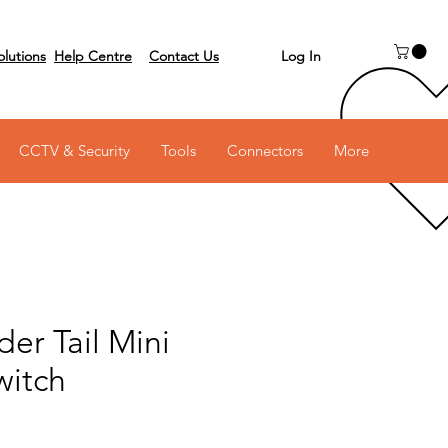
Log In
olutions
Help Centre
Contact Us
 on 03 6231 0111
CCTV & Security
Tools
Connectors
More
er Tail Mini
witch