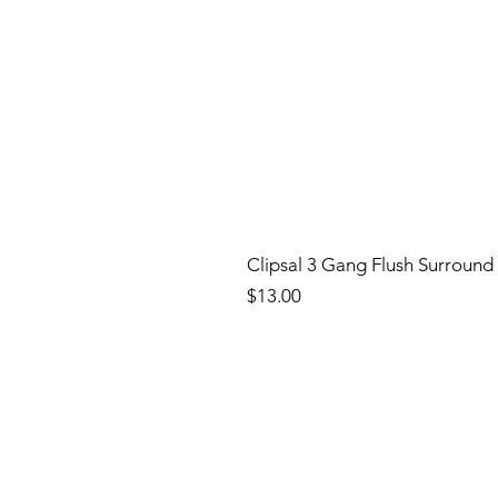
Clipsal 3 Gang Flush Surround
Price
$13.00