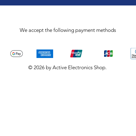
We accept the following payment methods
© 2026 by Active Electronics Shop.