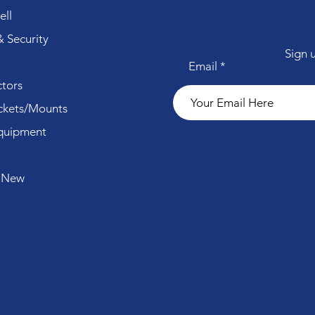
ll
 Security
Sign 
Email
tors
ckets/Mounts
quipment
 New