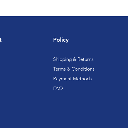
t
Policy
Shipping & Returns
Terms & Conditions
Payment Methods
FAQ