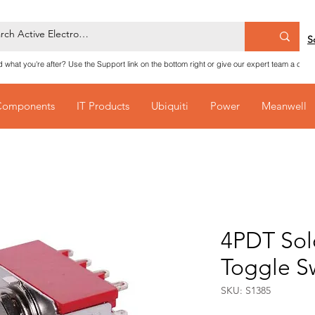
S
nd what you're after? Use the Support link on the bottom right or give our expert team a call
Components
IT Products
Ubiquiti
Power
Meanwell
4PDT Sold
Toggle S
SKU: S1385