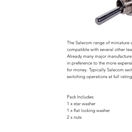
The Salecom range of miniature a
compatible with several other lead
Already many major manufacturer
in preference to the more expens
for money. Typically Salecom swit
switching operations at full rating
Pack Includes:
1 x star washer
1 x flat locking washer
2 x nuts