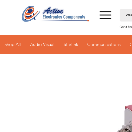
Can't fi
Shop All
Audio Visual
Starlink
Communications