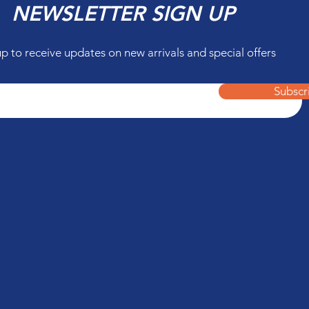
NEWSLETTER SIGN UP
up to receive updates on new arrivals and special offers
Subscr