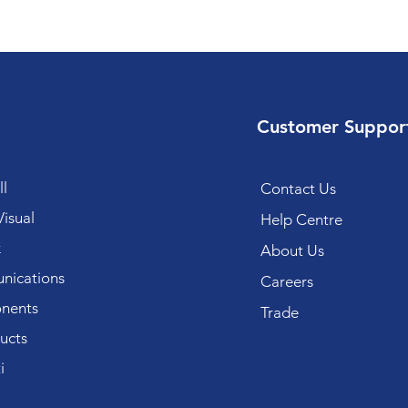
Customer Suppor
l
Contact Us
isual
Help Centre
k
About Us
ications
Careers
nents
Trade
ucts
i