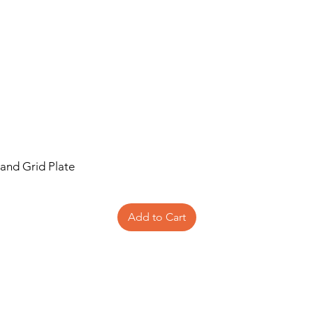
 and Grid Plate
Add to Cart