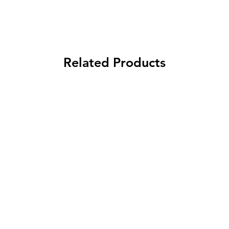
Related Products