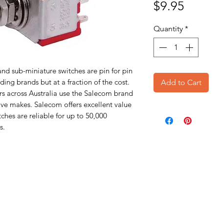
Price
$9.95
Quantity
*
nd sub-miniature switches are pin for pin
ing brands but at a fraction of the cost.
Add to Cart
s across Australia use the Salecom brand
ive makes. Salecom offers excellent value
ches are reliable for up to 50,000
s.