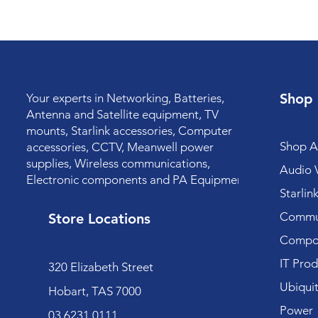
Shop
Your experts in Networking, Batteries,
Antenna and Satellite equipment, TV
mounts, Starlink accessories, Computer
Shop Al
accessories, CCTV, Meanwell power
supplies, Wireless communications,
Audio V
Electronic components and PA Equipment.
Starlin
Commun
Store Locations
Compo
IT Prod
320 Elizabeth Street
Ubiquit
Hobart, TAS 7000
Power
03 6231 0111