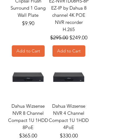
Clipsal Flush
EZ-NVR1D08HS-8P
Surround 1 Gang
EZ-IP by Dahua 8
Wall Plate
channel 4K POE
NVR recorder
Price
$9.90
H.265
Regular Price
Sale Price
$295.00
$249.00
Add to Cart
Add to Cart
Dahua Wizsense
Dahua Wizsense
NVR 8 Channel
NVR 4 Channel
Compact 1U 1HDD
Compact 1U 1HDD
8PoE
4PoE
Price
Price
$365.00
$330.00