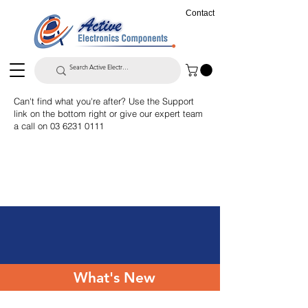
Contact
Can't find what you're after? Use the Support
link on the bottom right or give our expert team
a call on
03 6231 0111
What's New