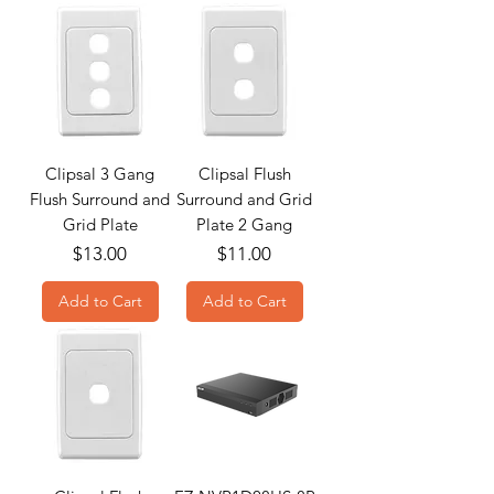
Clipsal 3 Gang
Clipsal Flush
Flush Surround and
Surround and Grid
Grid Plate
Plate 2 Gang
Price
Price
$13.00
$11.00
Add to Cart
Add to Cart