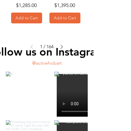
Price
Price
$1,285.00
$1,395.00
Add to Cart
Add to Cart
1
/
164
llow us on Instagram
@activehobart