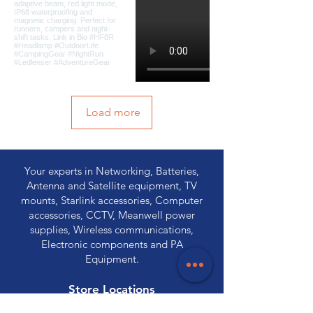
Load more
Your experts in Networking, Batteries,
Antenna and Satellite equipment, TV
mounts, Starlink accessories, Computer
accessories, CCTV, Meanwell power
supplies, Wireless communications,
Electronic components and PA
Equipment.
Store Locations
320 Elizabeth Street