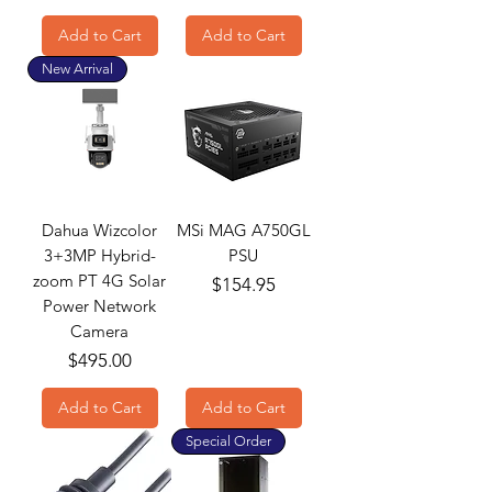
Add to Cart
Add to Cart
New Arrival
Dahua Wizcolor
MSi MAG A750GL
3+3MP Hybrid-
PSU
zoom PT 4G Solar
Price
$154.95
Power Network
Camera
Price
$495.00
Add to Cart
Add to Cart
Special Order