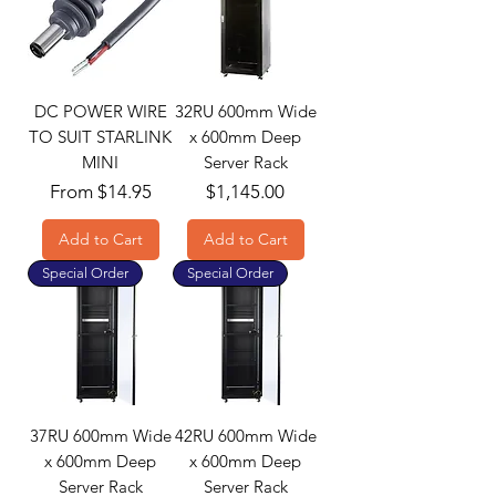
DC POWER WIRE
32RU 600mm Wide
TO SUIT STARLINK
x 600mm Deep
MINI
Server Rack
Sale Price
Price
From
$14.95
$1,145.00
Add to Cart
Add to Cart
Special Order
Special Order
37RU 600mm Wide
42RU 600mm Wide
x 600mm Deep
x 600mm Deep
Server Rack
Server Rack