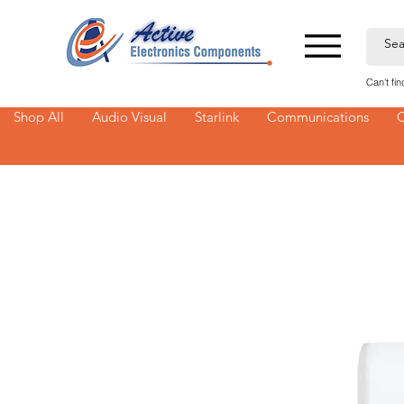
Can't fi
Shop All
Audio Visual
Starlink
Communications