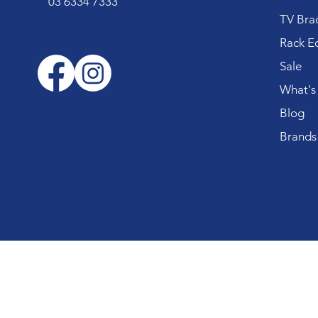
03 6334 7333
TV Bra
Rack E
Sale
What's
Blog
Brands