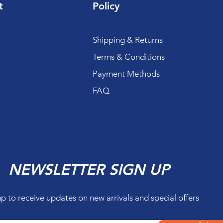
t
Policy
Shipping & Returns
Terms & Conditions
Payment Methods
FAQ
NEWSLETTER SIGN UP
up to receive updates on new arrivals and special offers