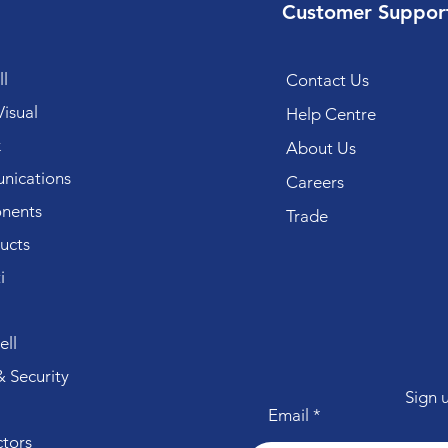
Customer Suppor
l
Contact Us
isual
Help Centre
k
About Us
ications
Careers
nents
Trade
ucts
i
ll
 Security
Sign 
Email
tors