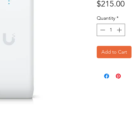
Pri
$215.00
Quantity
*
Add to Cart