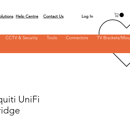
Log In
olutions
Help Centre
Contact Us
 on 03 6231 0111
CCTV & Security
Tools
Connectors
TV Brackets/Mou
uiti UniFi
ridge