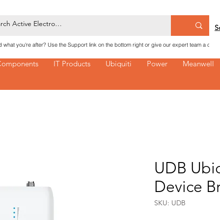
S
nd what you're after? Use the Support link on the bottom right or give our expert team a call
Components
IT Products
Ubiquiti
Power
Meanwell
UDB Ubiq
Device B
SKU: UDB