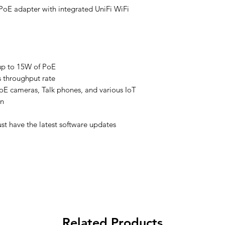
 PoE adapter with integrated UniFi WiFi
up to 15W of PoE
 throughput rate
oE cameras, Talk phones, and various IoT
on
st have the latest software updates
Related Products