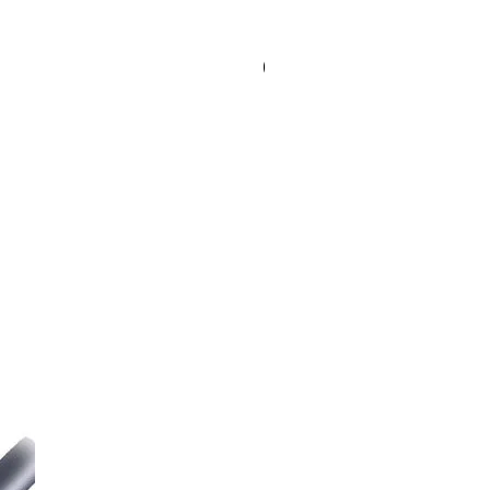
Special Order