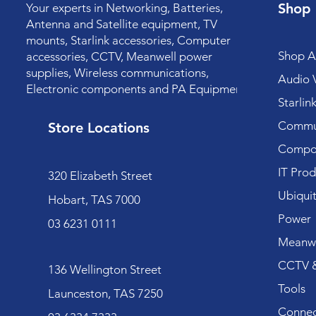
Shop
Your experts in Networking, Batteries,
Antenna and Satellite equipment, TV
mounts, Starlink accessories, Computer
Shop Al
accessories, CCTV, Meanwell power
supplies, Wireless communications,
Audio V
Electronic components and PA Equipment.
Starlin
Commun
Store Locations
Compo
IT Prod
320 Elizabeth Street
Ubiquit
Hobart, TAS 7000
Power
03 6231 0111
Meanwe
CCTV &
136 Wellington Street
Tools
Launceston, TAS 7250
Connec