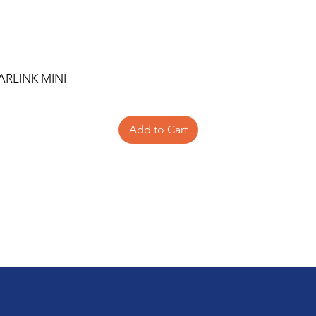
ARLINK MINI
Add to Cart