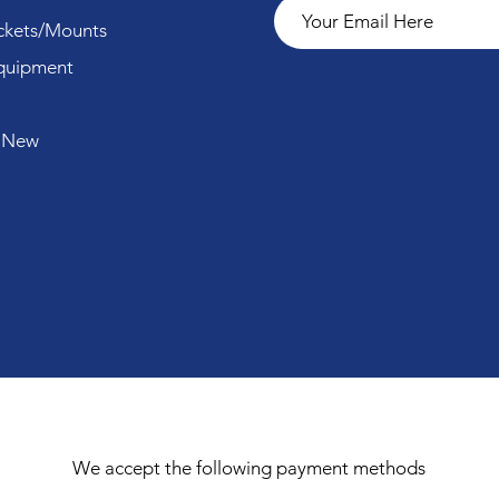
ckets/Mounts
quipment
 New
We accept the following payment methods