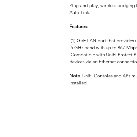
Plug-and-play, wireless bridging
Auto-Link.
Features:
(1) GbE LAN port that provides 
5 GHz band with up to 867 Mbps
Compatible with UniFi Protect P
devices via an Ethernet connecti
Note
. UniFi Consoles and APs mu
installed.