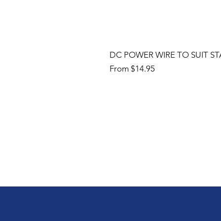
DC POWER WIRE TO SUIT ST
Sale Price
From
$14.95