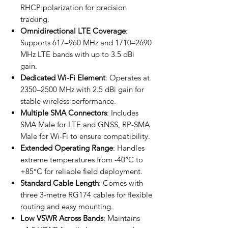
RHCP polarization for precision
tracking.
Omnidirectional LTE Coverage
:
Supports 617–960 MHz and 1710–2690
MHz LTE bands with up to 3.5 dBi
gain.
Dedicated Wi-Fi Element
: Operates at
2350–2500 MHz with 2.5 dBi gain for
stable wireless performance.
Multiple SMA Connectors
: Includes
SMA Male for LTE and GNSS, RP-SMA
Male for Wi-Fi to ensure compatibility.
Extended Operating Range
: Handles
extreme temperatures from -40°C to
+85°C for reliable field deployment.
Standard Cable Length
: Comes with
three 3-metre RG174 cables for flexible
routing and easy mounting.
Low VSWR Across Bands
: Maintains