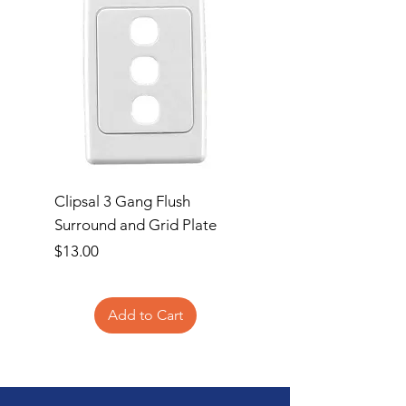
Clipsal 3 Gang Flush
Clipsal Flush Surrou
Surround and Grid Plate
Grid Plate 2 Gang
Price
Price
$13.00
$11.00
Add to Cart