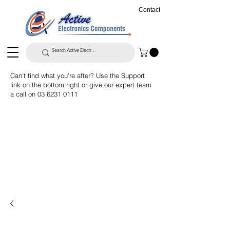
Contact
Can't find what you're after? Use the Support
link on the bottom right or give our expert team
a call on
03 6231 0111