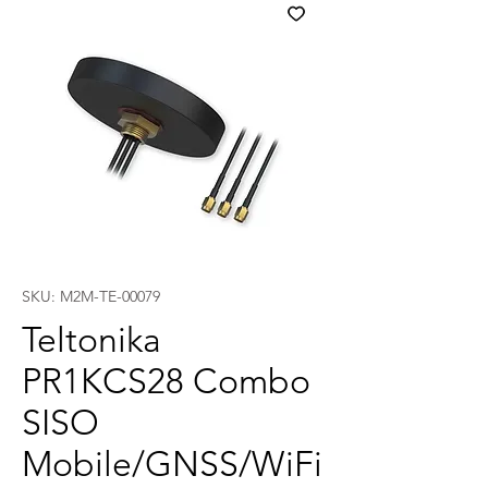
SKU: M2M-TE-00079
Teltonika
PR1KCS28 Combo
SISO
Mobile/GNSS/WiFi