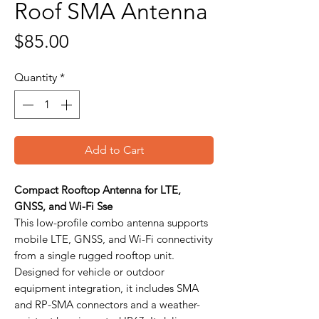
Roof SMA Antenna
Price
$85.00
Quantity
*
Add to Cart
Compact Rooftop Antenna for LTE,
GNSS, and Wi-Fi Sse
This low-profile combo antenna supports
mobile LTE, GNSS, and Wi-Fi connectivity
from a single rugged rooftop unit.
Designed for vehicle or outdoor
equipment integration, it includes SMA
and RP-SMA connectors and a weather-