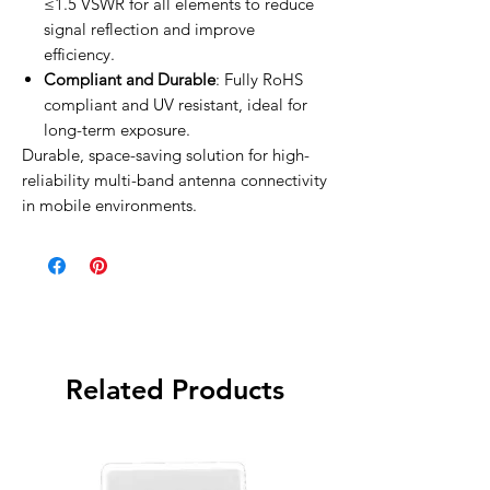
≤1.5 VSWR for all elements to reduce
signal reflection and improve
efficiency.
Compliant and Durable
: Fully RoHS
compliant and UV resistant, ideal for
long-term exposure.
Durable, space-saving solution for high-
reliability multi-band antenna connectivity
in mobile environments.
Related Products