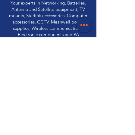
Your experts in Networking, Batteries,
Antenna and Satellite equipment, TV
mounts, Starlink accessories, Computer
accessories, CCTV, Meanwell power
supplies, Wireless communications,
Electronic components and PA
Equipment.
Store Locations
320 Elizabeth Street
Hobart, TAS 7000
03 6231 0111
136 Wellington Street
Launceston, TAS 7250
03 6334 7333