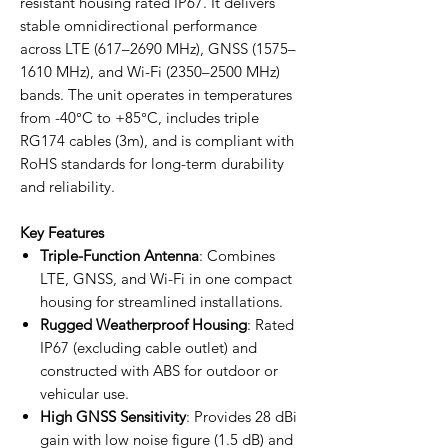
resistant housing rated IP67. It delivers
stable omnidirectional performance
across LTE (617–2690 MHz), GNSS (1575–
1610 MHz), and Wi-Fi (2350–2500 MHz)
bands. The unit operates in temperatures
from -40°C to +85°C, includes triple
RG174 cables (3m), and is compliant with
RoHS standards for long-term durability
and reliability.
Key Features
Triple-Function Antenna
: Combines
LTE, GNSS, and Wi-Fi in one compact
housing for streamlined installations.
Rugged Weatherproof Housing
: Rated
IP67 (excluding cable outlet) and
constructed with ABS for outdoor or
vehicular use.
High GNSS Sensitivity
: Provides 28 dBi
gain with low noise figure (1.5 dB) and