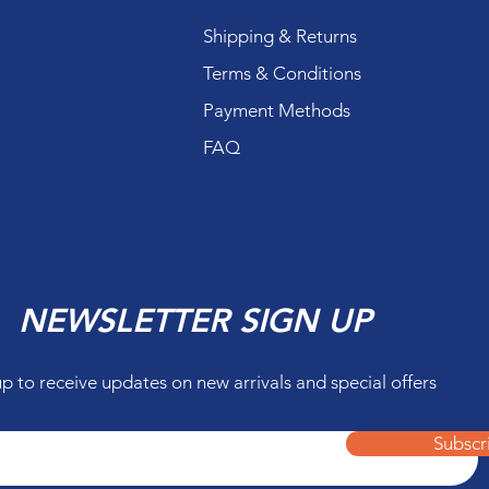
Shipping & Returns
Terms & Conditions
Payment Methods
FAQ
NEWSLETTER SIGN UP
up to receive updates on new arrivals and special offers
Subscr