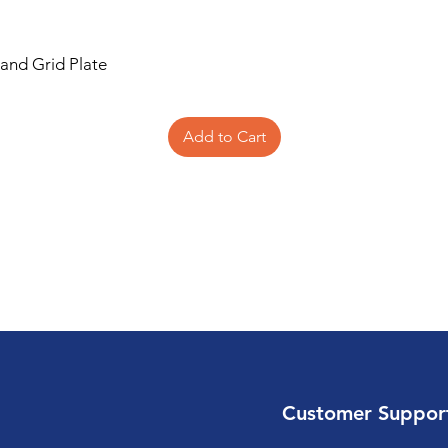
 and Grid Plate
Add to Cart
Customer Suppor