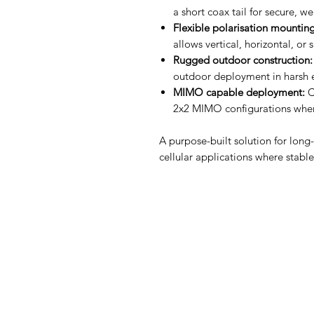
a short coax tail for secure, w
Flexible polarisation mounting
allows vertical, horizontal, or 
Rugged outdoor construction:
outdoor deployment in harsh 
MIMO capable deployment:
C
2x2 MIMO configurations when
A purpose-built solution for long-
cellular applications where stabl