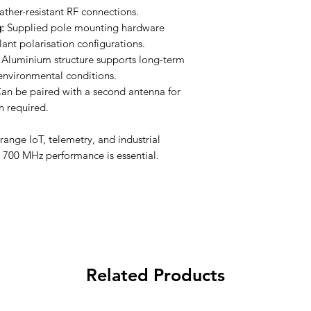
eather-resistant RF connections.
:
Supplied pole mounting hardware
slant polarisation configurations.
Aluminium structure supports long-term
environmental conditions.
an be paired with a second antenna for
 required.
range IoT, telemetry, and industrial
e 700 MHz performance is essential.
Related Products