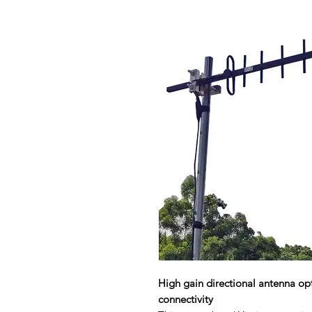
High gain directional antenna o
connectivity