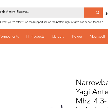
S
nd what you're after? Use the Support link on the bottom right or give our expert team a call
Components
IT Products
Ubiquiti
Power
Meanwell
Narrowb
Yagi Ant
Mhz, 4.3-