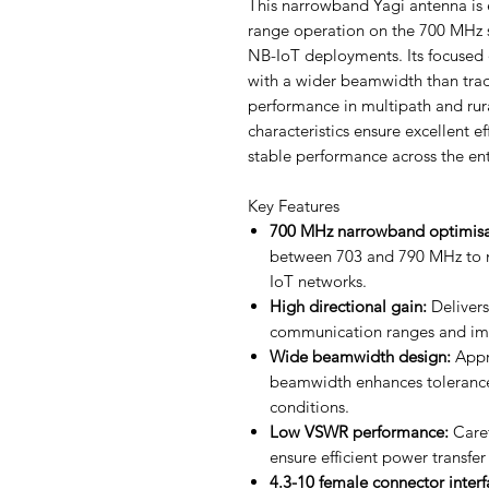
This narrowband Yagi antenna is e
range operation on the 700 MHz 
NB-IoT deployments. Its focused d
with a wider beamwidth than trad
performance in multipath and rur
characteristics ensure excellent ef
stable performance across the en
Key Features
700 MHz narrowband optimisa
between 703 and 790 MHz to m
IoT networks.
High directional gain:
Delivers
communication ranges and impr
Wide beamwidth design:
Appr
beamwidth enhances tolerance 
conditions.
Low VSWR performance:
Caref
ensure efficient power transfer
4.3-10 female connector interf