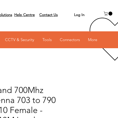
Log In
olutions
Help Centre
Contact Us
 on 03 6231 0111
CCTV & Security
Tools
Connectors
More
and 700Mhz
enna 703 to 790
10 Female -