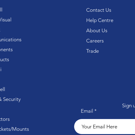
l
Contact Us
isual
Help Centre
k
About Us
ications
Careers
nents
Trade
ucts
i
ll
 Security
Sign 
Email
tors
ckets/Mounts