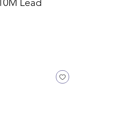
 10M Lead
ce