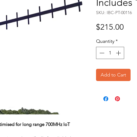
Includes
SKU: IBC-PT-00116
Pri
$215.00
Quantity
*
Add to Cart
ptimised for long range 700MHz IoT