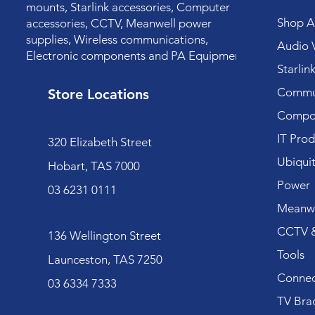
mounts, Starlink accessories, Computer
Shop Al
accessories, CCTV, Meanwell power
supplies, Wireless communications,
Audio V
Electronic components and PA Equipment.
Starlin
Commun
Store Locations
Compo
IT Prod
320 Elizabeth Street
Ubiquit
Hobart, TAS 7000
Power
03 6231 0111
Meanwe
CCTV &
136 Wellington Street
Tools
Launceston, TAS 7250
Connec
03 6334 7333
TV Bra