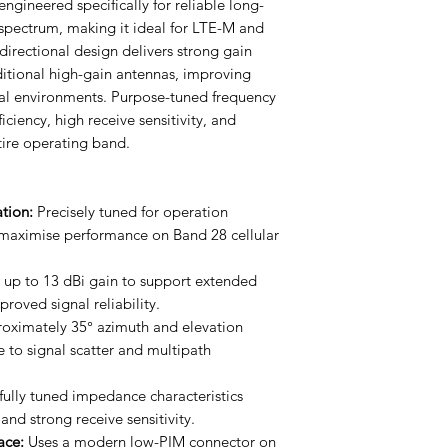
ngineered specifically for reliable long-
spectrum, making it ideal for LTE-M and
irectional design delivers strong gain
itional high-gain antennas, improving
al environments. Purpose-tuned frequency
ficiency, high receive sensitivity, and
tire operating band.
tion:
Precisely tuned for operation
aximise performance on Band 28 cellular
 up to 13 dBi gain to support extended
oved signal reliability.
oximately 35° azimuth and elevation
to signal scatter and multipath
ully tuned impedance characteristics
 and strong receive sensitivity.
ace:
Uses a modern low-PIM connector on