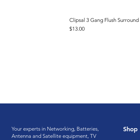
Clipsal 3 Gang Flush Surround
Price
$13.00
Shop
Your experts in Networking, Batteries,
Antenna and Satellite equipment, TV