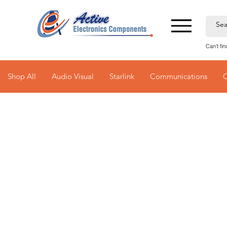
Can't fi
Shop All
Audio Visual
Starlink
Communications