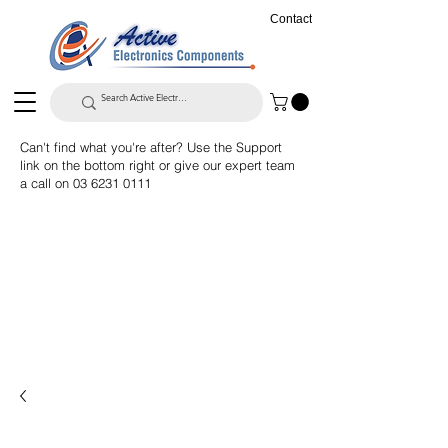
Contact
Can't find what you're after? Use the Support
link on the bottom right or give our expert team
a call on
03 6231 0111