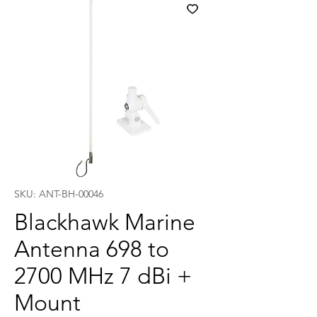
SKU: ANT-BH-00046
Blackhawk Marine
Antenna 698 to
2700 MHz 7 dBi +
Mount