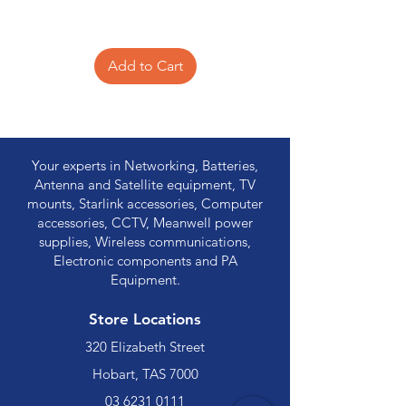
Add to Cart
Your experts in Networking, Batteries,
Antenna and Satellite equipment, TV
mounts, Starlink accessories, Computer
accessories, CCTV, Meanwell power
supplies, Wireless communications,
Electronic components and PA
Equipment.
Store Locations
320 Elizabeth Street
Hobart, TAS 7000
03 6231 0111