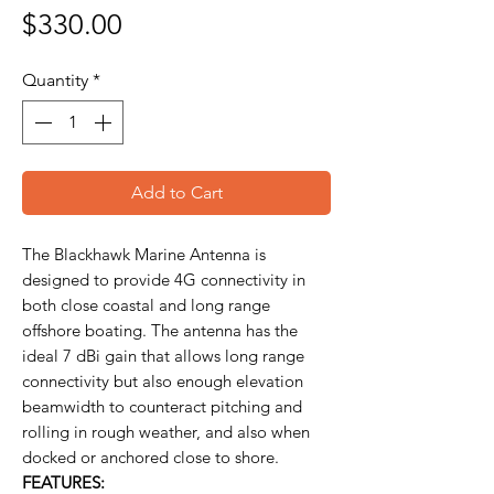
Price
$330.00
Quantity
*
Add to Cart
The Blackhawk Marine Antenna is
designed to provide 4G connectivity in
both close coastal and long range
offshore boating. The antenna has the
ideal 7 dBi gain that allows long range
connectivity but also enough elevation
beamwidth to counteract pitching and
rolling in rough weather, and also when
docked or anchored close to shore.
FEATURES: