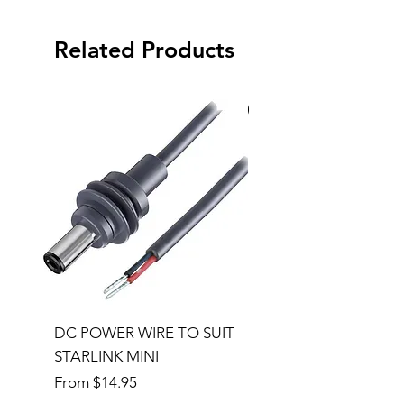
Related Products
Special Order
DC POWER WIRE TO SUIT
32RU 600mm Wide x
STARLINK MINI
600mm Deep Server 
Sale Price
Price
From
$14.95
$1,145.00