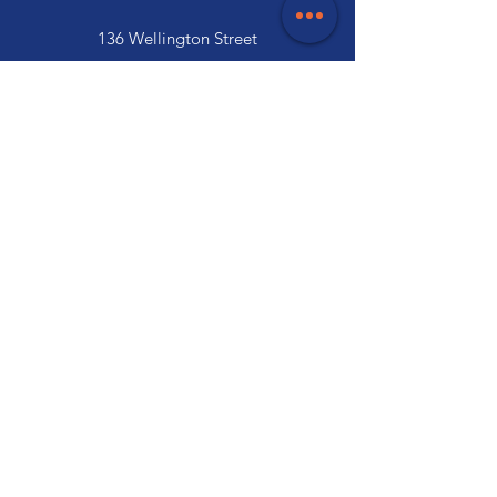
136 Wellington Street
Launceston, TAS 7250
03 6334 7333
Customer Support
Contact Us
Help Centre
About Us
Careers
Trade
Policy