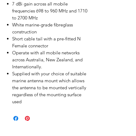
7 dBi gain across all mobile
frequencies 698 to 960 MHz and 1710
to 2700 MHz
White marine-grade fibreglass
construction
Short cable tail with a pre-fitted N
Female connector
Operate with all mobile networks
across Australia, New Zealand, and
Internationally.
Supplied with your choice of suitable
marine antenna mount which allows
the antenna to be mounted vertically
regardless of the mounting surface
used