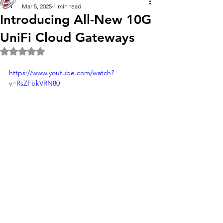
Mar 5, 2025
1 min read
Introducing All-New 10G
UniFi Cloud Gateways
Rated NaN out of 5 stars.
https://www.youtube.com/watch?
v=RsZFbkVRN80