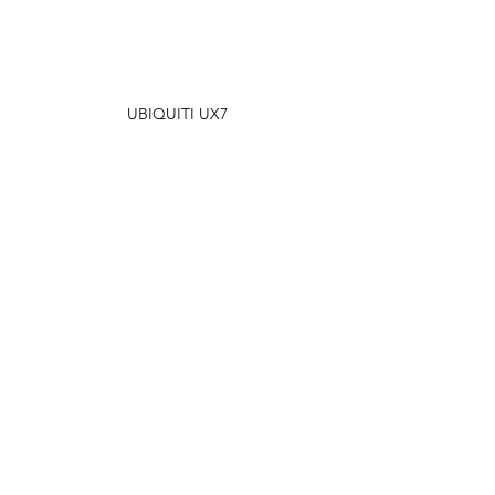
UBIQUITI UX7