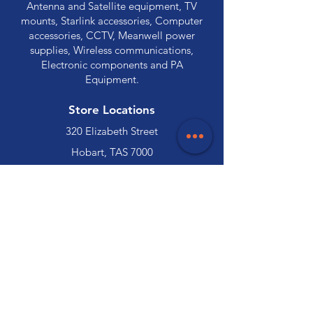
Antenna and Satellite equipment, TV
mounts, Starlink accessories, Computer
accessories, CCTV, Meanwell power
supplies, Wireless communications,
Electronic components and PA
Equipment.
Store Locations
320 Elizabeth Street
Hobart, TAS 7000
03 6231 0111
136 Wellington Street
Launceston, TAS 7250
03 6334 7333