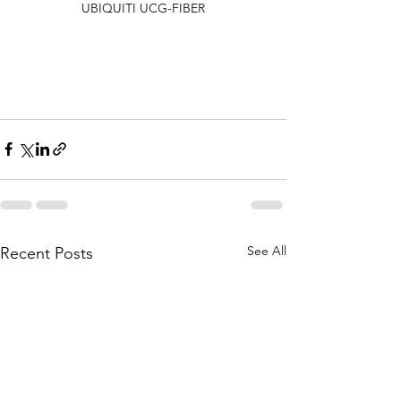
UBIQUITI UCG-FIBER
See All
Recent Posts