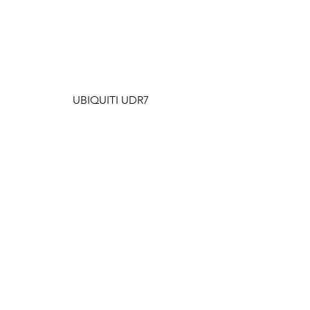
UBIQUITI UDR7