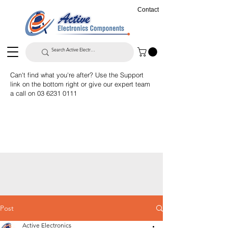
Contact
Can't find what you're after? Use the Support
link on the bottom right or give our expert team
a call on
03 6231 0111
Post
Active Electronics