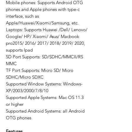
Mobile phones: Supports Android OTG
phones and Apple phones with type-c
interface, such as
Apple/Huawei/Xiaomi/Samsung, etc.
Laptops: Supports Huawei /Dell/ Lenovo/
Google/ HP/ Xiaomi/ Asus/ Macbook
pro2015/ 2016/ 2017/ 2018/ 2019/ 2020,
supports Ipad
SD Port Supports: SD/SDHC/MMCII/RS
MMC
TF Port Supports: Micro SD/ Micro
SDHC/Micro SDXC
Supported Window Systems: Windows-
XP/2003/2000/7/8/10
Supported Apple Systems: Mac OS 11.3
or higher
Supported Android Systems: all Android
OTG phones
Features