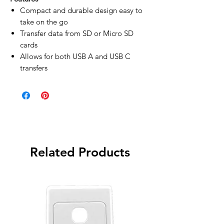
Compact and durable design easy to
take on the go
Transfer data from SD or Micro SD
cards
Allows for both USB A and USB C
transfers
Related Products