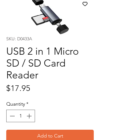
SKU: D0433A
USB 2 in 1 Micro
SD / SD Card
Reader
Price
$17.95
Quantity
*
Add to Cart