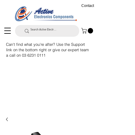
Contact
Can't find what you're after? Use the Support
link on the bottom right or give our expert team
a call on
03 6231 0111