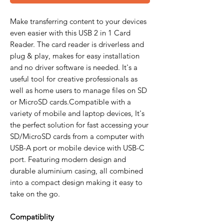
Make transferring content to your devices
even easier with this USB 2 in 1 Card
Reader. The card reader is driverless and
plug & play, makes for easy installation
and no driver software is needed. It's a
useful tool for creative professionals as
well as home users to manage files on SD
or MicroSD cards.Compatible with a
variety of mobile and laptop devices, It's
the perfect solution for fast accessing your
SD/MicroSD cards from a computer with
USB-A port or mobile device with USB-C
port. Featuring modern design and
durable aluminium casing, all combined
into a compact design making it easy to
take on the go.
Compatiblity