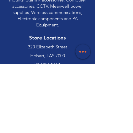
accessories, CCTV, Meanwell power
supplies, Wireless communications,
Electronic components and PA
Equipment.
Store Locations
320 Elizabeth Street
Hobart, TAS 7000
03 6231 0111
136 Wellington Street
Launceston, TAS 7250
03 6334 7333
Customer Support