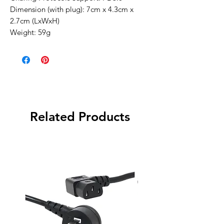
Dimension (with plug): 7cm x 4.3cm x
2.7cm (LxWxH)
Weight: 59g
Related Products