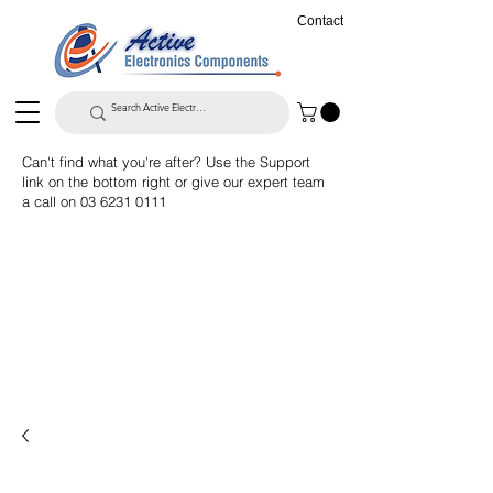
Contact
Can't find what you're after? Use the Support
link on the bottom right or give our expert team
a call on
03 6231 0111