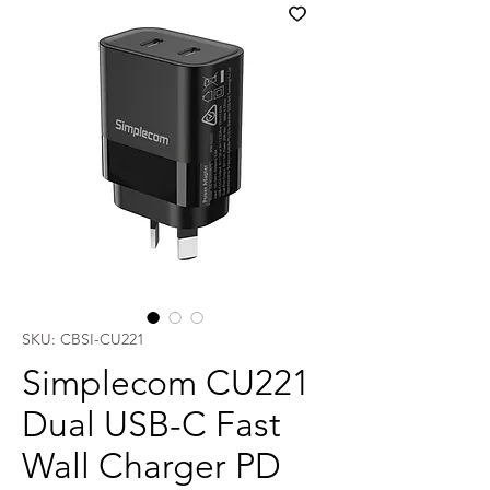
SKU: CBSI-CU221
Simplecom CU221
Dual USB-C Fast
Wall Charger PD