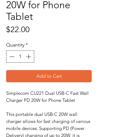
20W for Phone
Tablet
Price
$22.00
Quantity
*
Add to Cart
Simplecom CU221 Dual USB-C Fast Wall
Charger PD 20W for Phone Tablet
This portable dual USB-C 20W wall
charger allows for fast charging of various
mobile devices. Supporting PD (Power
Delivery) charging of up to 20W, it is