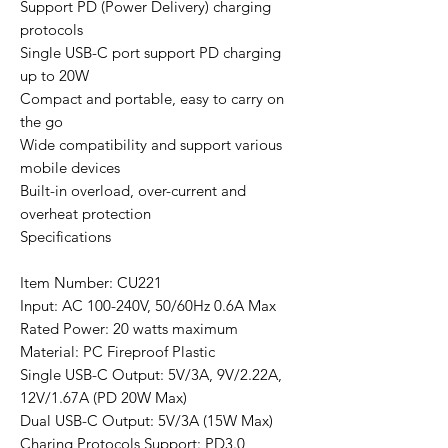
Support PD (Power Delivery) charging
protocols
Single USB-C port support PD charging
up to 20W
Compact and portable, easy to carry on
the go
Wide compatibility and support various
mobile devices
Built-in overload, over-current and
overheat protection
Specifications
Item Number: CU221
Input: AC 100-240V, 50/60Hz 0.6A Max
Rated Power: 20 watts maximum
Material: PC Fireproof Plastic
Single USB-C Output: 5V/3A, 9V/2.22A,
12V/1.67A (PD 20W Max)
Dual USB-C Output: 5V/3A (15W Max)
Charing Protocols Support: PD3.0