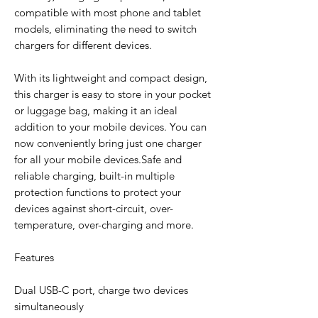
compatible with most phone and tablet
models, eliminating the need to switch
chargers for different devices.
With its lightweight and compact design,
this charger is easy to store in your pocket
or luggage bag, making it an ideal
addition to your mobile devices. You can
now conveniently bring just one charger
for all your mobile devices.Safe and
reliable charging, built-in multiple
protection functions to protect your
devices against short-circuit, over-
temperature, over-charging and more.
Features
Dual USB-C port, charge two devices
simultaneously