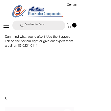
Contact
Can't find what you're after? Use the Support
link on the bottom right or give our expert team
a call on
03 6231 0111