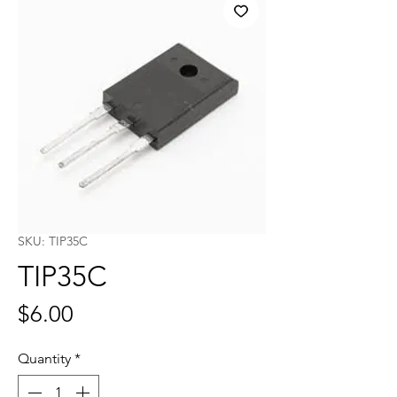
SKU: TIP35C
TIP35C
Price
$6.00
Quantity
*