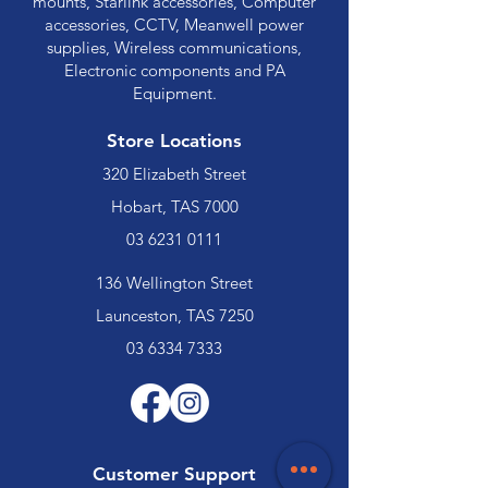
mounts, Starlink accessories, Computer
accessories, CCTV, Meanwell power
supplies, Wireless communications,
Electronic components and PA
Equipment.
Store Locations
320 Elizabeth Street
Hobart, TAS 7000
03 6231 0111
136 Wellington Street
Launceston, TAS 7250
03 6334 7333
Customer Support