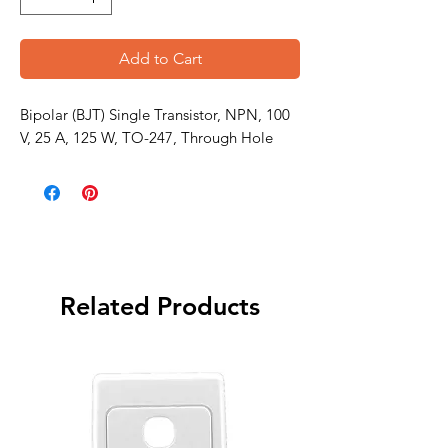
Add to Cart
Bipolar (BJT) Single Transistor, NPN, 100
V, 25 A, 125 W, TO-247, Through Hole
Related Products