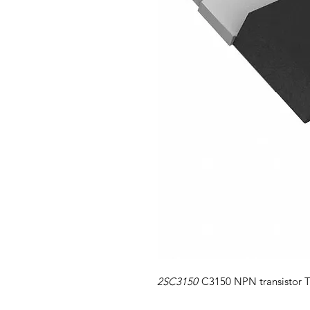
2SC3150
C3150 NPN transistor