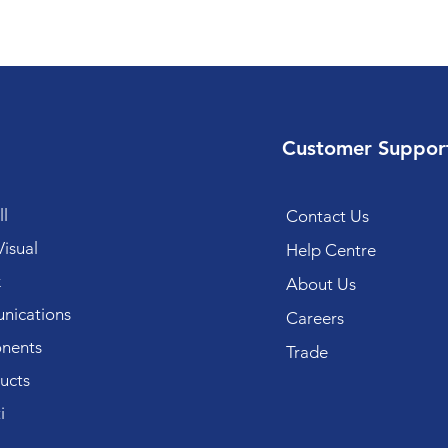
Customer Suppor
l
Contact Us
isual
Help Centre
k
About Us
ications
Careers
nents
Trade
ucts
i