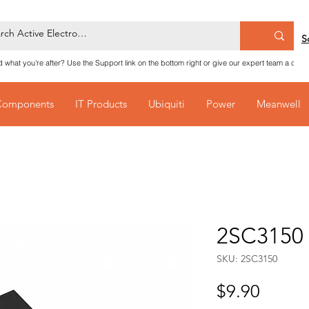
S
nd what you're after? Use the Support link on the bottom right or give our expert team a call
Components
IT Products
Ubiquiti
Power
Meanwell
2SC3150 
SKU: 2SC3150
Price
$9.90