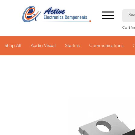
Can't fi
Shop All
Audio Visual
Starlink
Communications