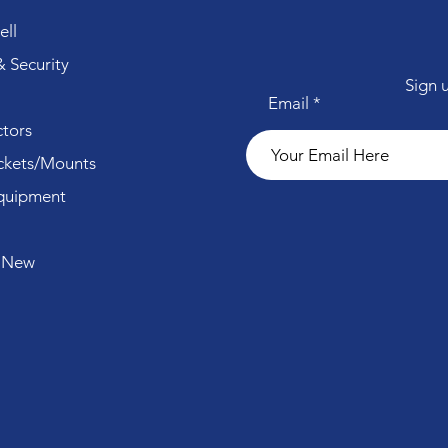
ll
 Security
Sign 
Email
tors
ckets/Mounts
quipment
 New