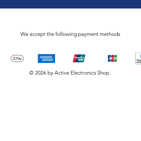
We accept the following payment methods
© 2026 by Active Electronics Shop.