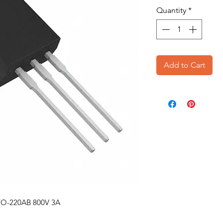
Quantity
*
Add to Cart
 TO-220AB 800V 3A