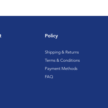
t
Policy
Shipping & Returns
Terms & Conditions
Payment Methods
FAQ