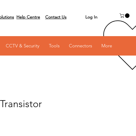
Log In
olutions
Help Centre
Contact Us
 on 03 6231 0111
CCTV & Security
Tools
Connectors
More
Transistor