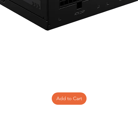
Add to Cart