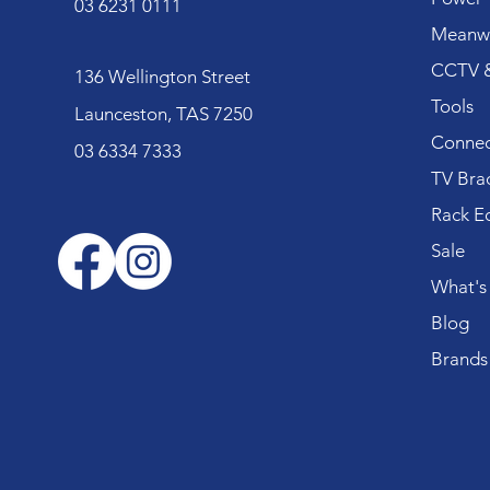
03 6231 0111
Meanwe
CCTV &
136 Wellington Street
Tools
Launceston, TAS 7250
Connec
03 6334 7333
TV Bra
Rack E
Sale
What's
Blog
Brands