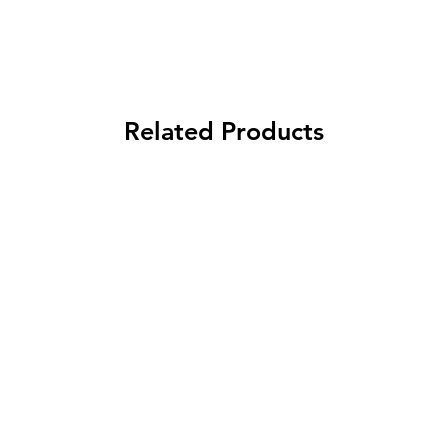
Related Products