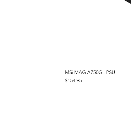
MSi MAG A750GL PSU
Price
$154.95