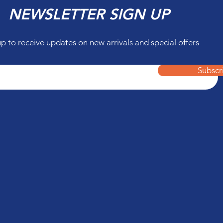
NEWSLETTER SIGN UP
up to receive updates on new arrivals and special offers
Subscr