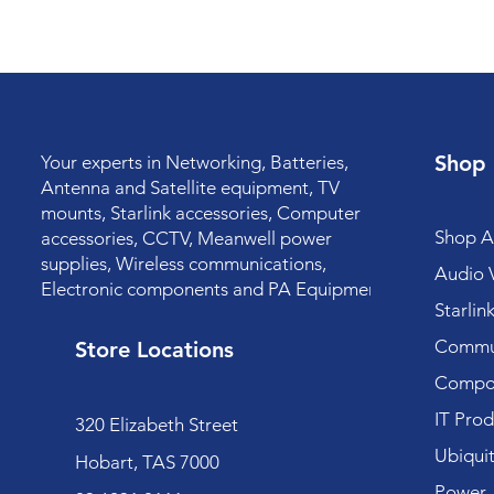
Shop
Your experts in Networking, Batteries,
Antenna and Satellite equipment, TV
mounts, Starlink accessories, Computer
Shop Al
accessories, CCTV, Meanwell power
supplies, Wireless communications,
Audio V
Electronic components and PA Equipment.
Starlin
Commun
Store Locations
Compo
IT Prod
320 Elizabeth Street
Ubiquit
Hobart, TAS 7000
Power