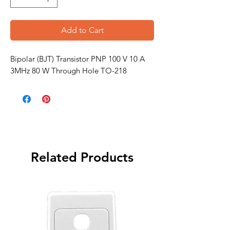
Add to Cart
Bipolar (BJT) Transistor PNP 100 V 10 A
3MHz 80 W Through Hole TO-218
Related Products