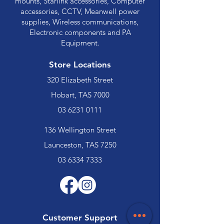
mounts, Starlink accessories, Computer
accessories, CCTV, Meanwell power
supplies, Wireless communications,
Electronic components and PA
Equipment.
Store Locations
320 Elizabeth Street
Hobart, TAS 7000
03 6231 0111
136 Wellington Street
Launceston, TAS 7250
03 6334 7333
Customer Support