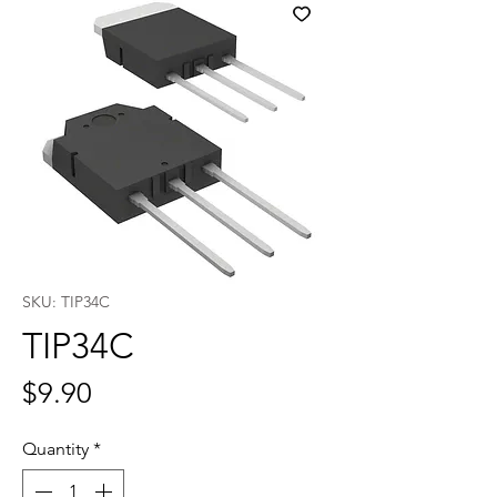
SKU: TIP34C
TIP34C
Price
$9.90
Quantity
*