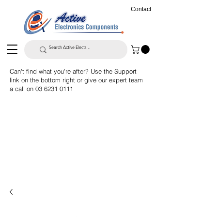
Contact
Can't find what you're after? Use the Support
link on the bottom right or give our expert team
a call on
03 6231 0111