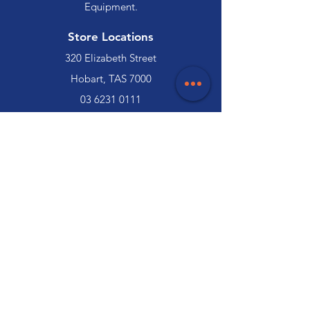
Equipment.
Store Locations
320 Elizabeth Street
Hobart, TAS 7000
03 6231 0111
136 Wellington Street
Launceston, TAS 7250
03 6334 7333
Customer Support
Contact Us
Help Centre