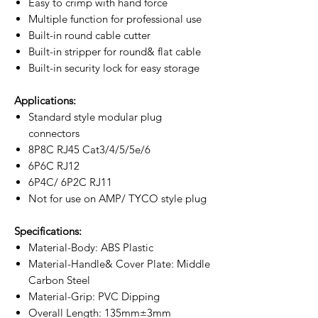
Easy to crimp with hand force
Multiple function for professional use
Built-in round cable cutter
Built-in stripper for round& flat cable
Built-in security lock for easy storage
Applications:
Standard style modular plug
connectors
8P8C RJ45 Cat3/4/5/5e/6
6P6C RJ12
6P4C/ 6P2C RJ11
Not for use on AMP/ TYCO style plug
Specifications:
Material-Body: ABS Plastic
Material-Handle& Cover Plate: Middle
Carbon Steel
Material-Grip: PVC Dipping
Overall Length: 135mm±3mm