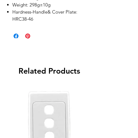
Weight: 298g±10g
Hardness-Handle& Cover Plate:
HRC38-46
Related Products