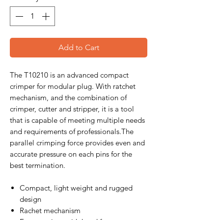
Add to Cart
The T10210 is an advanced compact
crimper for modular plug. With ratchet
mechanism, and the combination of
crimper, cutter and stripper, it is a tool
that is capable of meeting multiple needs
and requirements of professionals.The
parallel crimping force provides even and
accurate pressure on each pins for the
best termination.
Compact, light weight and rugged
design
Rachet mechanism