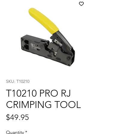
SKU: T10210
T10210 PRO RJ
CRIMPING TOOL
Price
$49.95
Quantity
*