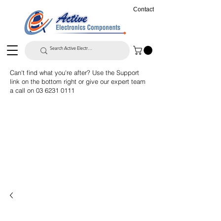
Contact
Can't find what you're after? Use the Support
link on the bottom right or give our expert team
a call on
03 6231 0111