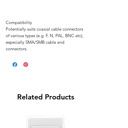
Compatibility
Potentially suits coaxial cable connectors
of various types (e.g. F, N, PAL, BNC etc),
especially SMA/SMB cable and
connectors.
Related Products