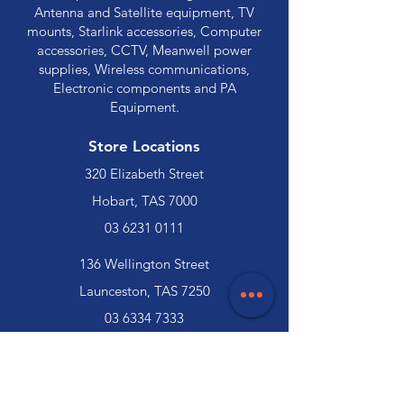
Antenna and Satellite equipment, TV
mounts, Starlink accessories, Computer
accessories, CCTV, Meanwell power
supplies, Wireless communications,
Electronic components and PA
Equipment.
Store Locations
320 Elizabeth Street
Hobart, TAS 7000
03 6231 0111
136 Wellington Street
Launceston, TAS 7250
03 6334 7333