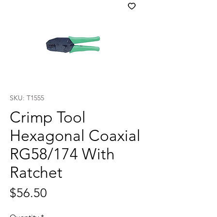
SKU: T1555
Crimp Tool
Hexagonal Coaxial
RG58/174 With
Ratchet
Price
$56.50