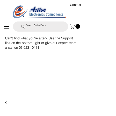
Contact
Can't find what you're after? Use the Support
link on the bottom right or give our expert team
a call on
03 6231 0111