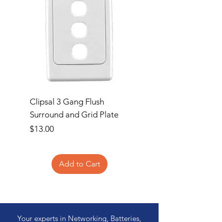
Clipsal 3 Gang Flush
Clipsal Flush Surrou
Surround and Grid Plate
Grid Plate 2 Gang
Price
Price
$13.00
$11.00
Add to Cart
Your experts in Networking, Batteries,