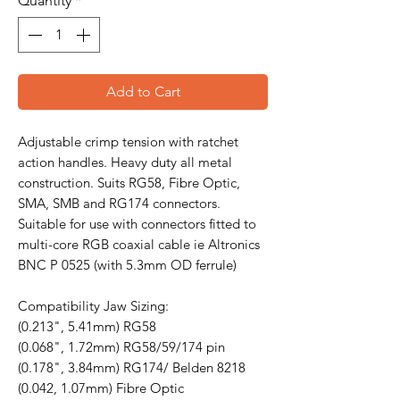
Quantity
*
Add to Cart
Adjustable crimp tension with ratchet
action handles. Heavy duty all metal
construction. Suits RG58, Fibre Optic,
SMA, SMB and RG174 connectors.
Suitable for use with connectors fitted to
multi-core RGB coaxial cable ie Altronics
BNC P 0525 (with 5.3mm OD ferrule)
Compatibility Jaw Sizing:
(0.213", 5.41mm) RG58
(0.068", 1.72mm) RG58/59/174 pin
(0.178", 3.84mm) RG174/ Belden 8218
(0.042, 1.07mm) Fibre Optic