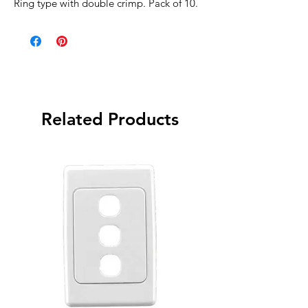
Ring type with double crimp. Pack of 10.
Related Products