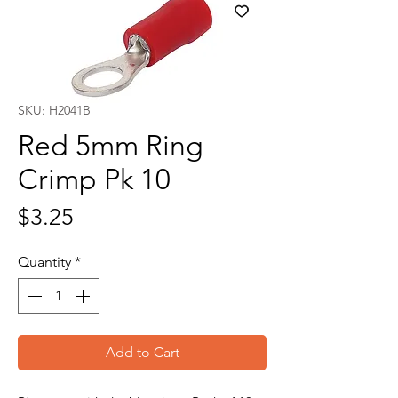
SKU: H2041B
Red 5mm Ring
Crimp Pk 10
Price
$3.25
Quantity
*
Add to Cart