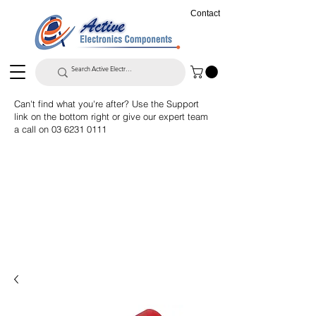
Contact
Can't find what you're after? Use the Support
link on the bottom right or give our expert team
a call on
03 6231 0111