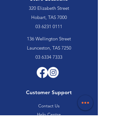
320 Elizabeth Street
Hobart, TAS 7000
03 6231 0111
136 Wellington Street
Launceston, TAS 7250
03 6334 7333
Customer Support
Contact Us
Help Centre
About Us
Careers