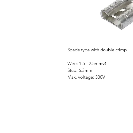
Spade type with double crimp
Wire: 1.5 - 2.5mmØ
Stud: 6.3mm
Max. voltage: 300V