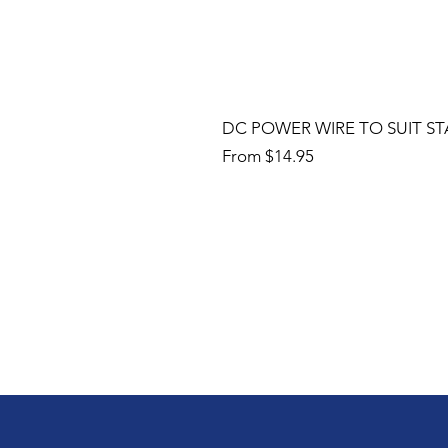
DC POWER WIRE TO SUIT ST
Sale Price
From
$14.95