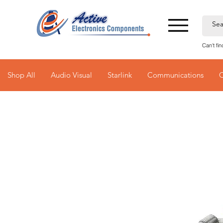
Can't fi
Shop All
Audio Visual
Starlink
Communications