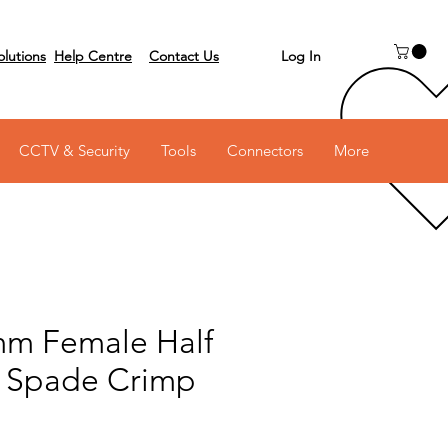
Log In
olutions
Help Centre
Contact Us
 on 03 6231 0111
CCTV & Security
Tools
Connectors
More
mm Female Half
d Spade Crimp