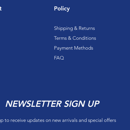
t
Policy
Shipping & Returns
Terms & Conditions
Payment Methods
FAQ
NEWSLETTER SIGN UP
up to receive updates on new arrivals and special offers