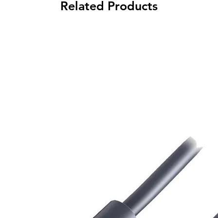
Related Products