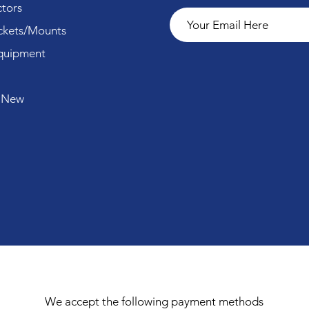
tors
ckets/Mounts
quipment
 New
We accept the following payment methods