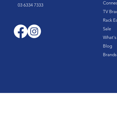
Connec
03 6334 7333
TV Bra
Rack E
Sale
What's
Blog
Brands