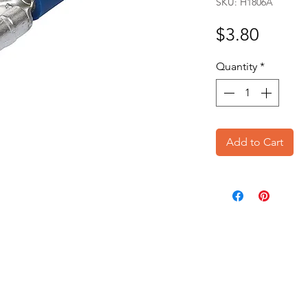
SKU: H1806A
Price
$3.80
Quantity
*
Add to Cart