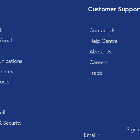
Customer Suppor
l
Contact Us
isual
Help Centre
k
About Us
ications
Careers
nents
Trade
ucts
i
ll
 Security
Sign 
Email