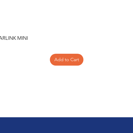
ARLINK MINI
Add to Cart