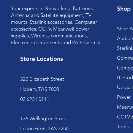
Shop
Your experts in Networking, Batteries,
Antenna and Satellite equipment, TV
mounts, Starlink accessories, Computer
Shop Al
accessories, CCTV, Meanwell power
supplies, Wireless communications,
Audio V
Electronic components and PA Equipment.
Starlin
Commun
Store Locations
Compo
IT Prod
320 Elizabeth Street
Ubiquit
Hobart, TAS 7000
Power
03 6231 0111
Meanwe
CCTV &
136 Wellington Street
Tools
Launceston, TAS 7250