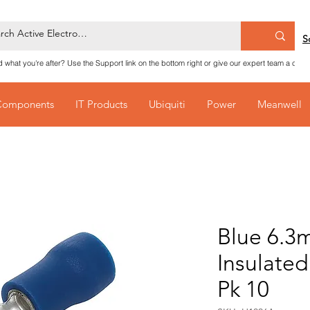
S
nd what you're after? Use the Support link on the bottom right or give our expert team a call
Components
IT Products
Ubiquiti
Power
Meanwell
Blue 6.3
Insulate
Pk 10