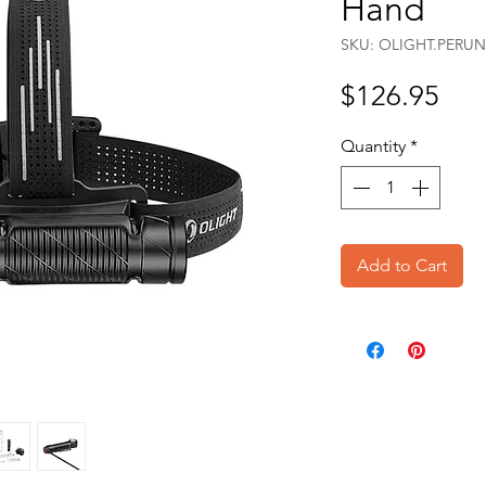
Hand
SKU: OLIGHT.PERUN
Pri
$126.95
Quantity
*
Add to Cart