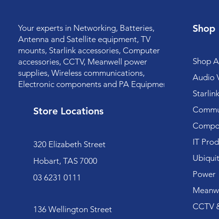
Shop
Your experts in Networking, Batteries,
Antenna and Satellite equipment, TV
mounts, Starlink accessories, Computer
Shop Al
accessories, CCTV, Meanwell power
supplies, Wireless communications,
Audio V
Electronic components and PA Equipment.
Starlin
Commun
Store Locations
Compo
IT Prod
320 Elizabeth Street
Ubiquit
Hobart, TAS 7000
Power
03 6231 0111
Meanwe
CCTV &
136 Wellington Street