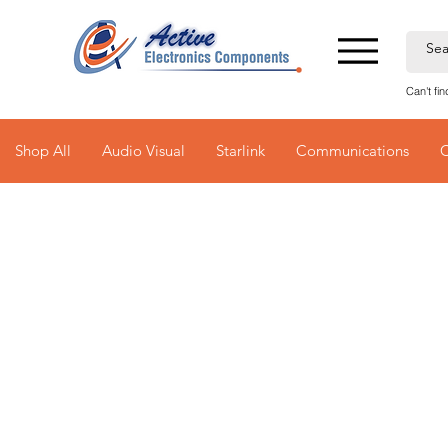
Can't fi
Shop All
Audio Visual
Starlink
Communications