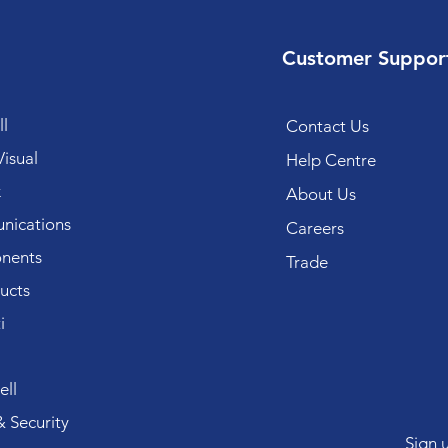
Customer Suppor
l
Contact Us
isual
Help Centre
k
About Us
ications
Careers
nents
Trade
ucts
i
ll
 Security
Sign 