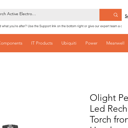
S
nd what you're after? Use the Support link on the bottom right or give our expert team a call
Components
IT Products
Ubiquiti
Power
Meanwell
Olight Pe
Led Rech
Torch fr