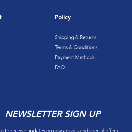
t
Policy
Shipping & Returns
Terms & Conditions
Payment Methods
FAQ
NEWSLETTER SIGN UP
up to receive updates on new arrivals and special offers