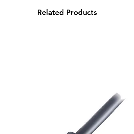
Related Products