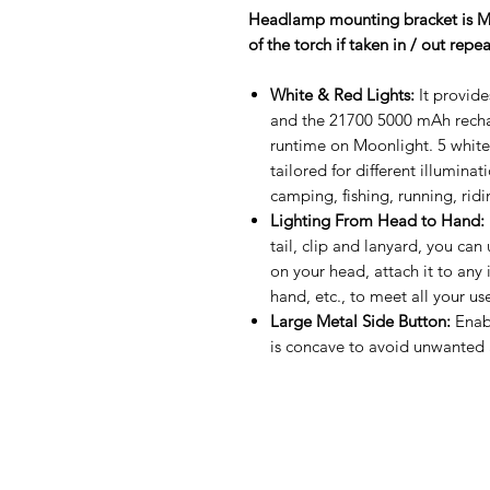
Headlamp mounting bracket is MET
of the torch if taken in / out repe
White & Red Lights:
It provid
and the 21700 5000 mAh recha
runtime on Moonlight. 5 white
tailored for different illumina
camping, fishing, running, ridi
Lighting From Head to Hand:
tail, clip and lanyard, you can 
on your head, attach it to any i
hand, etc., to meet all your us
Large Metal Side Button:
Enabl
is concave to avoid unwanted a