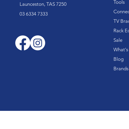
Tools
Launceston, TAS 7250
Connec
03 6334 7333
TV Bra
Rack E
Sale
What's
Blog
Brands