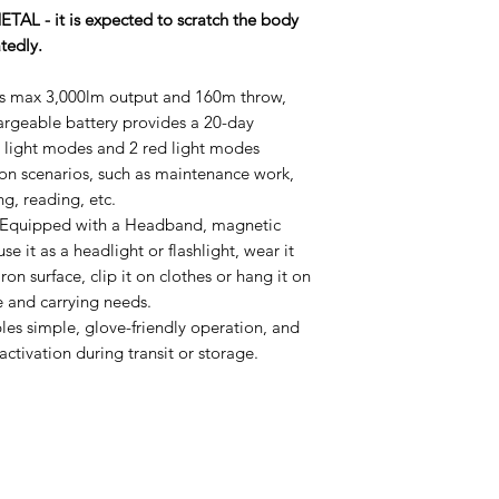
AL - it is expected to scratch the body
atedly.
es max 3,000lm output and 160m throw,
rgeable battery provides a 20-day
 light modes and 2 red light modes
tion scenarios, such as maintenance work,
ng, reading, etc.
Equipped with a Headband, magnetic
use it as a headlight or flashlight, wear it
ron surface, clip it on clothes or hang it on
e and carrying needs.
es simple, glove-friendly operation, and
ctivation during transit or storage.