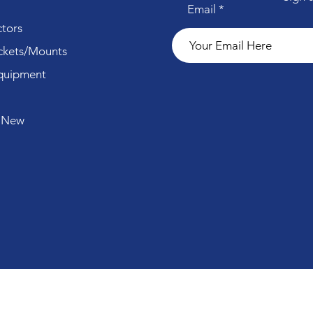
Email
tors
ckets/Mounts
quipment
 New