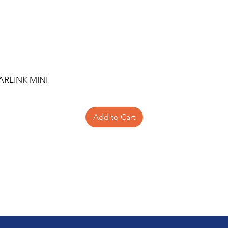
ARLINK MINI
Add to Cart