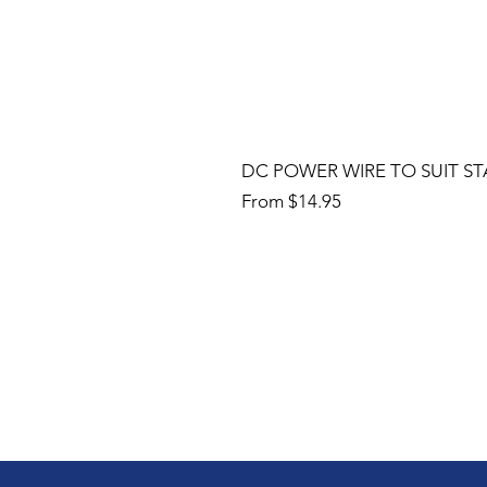
DC POWER WIRE TO SUIT ST
Sale Price
From
$14.95