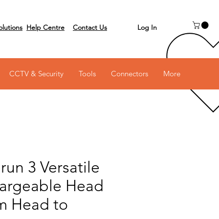
Log In
olutions
Help Centre
Contact Us
 on 03 6231 0111
CCTV & Security
Tools
Connectors
More
run 3 Versatile
argeable Head
om Head to