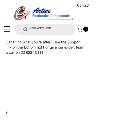
Contact
Can't find what you're after? Use the Support
link on the bottom right or give our expert team
a call on
03 6231 0111