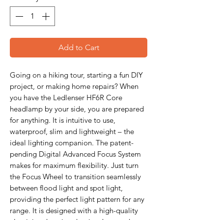
Add to Cart
Going on a hiking tour, starting a fun DIY
project, or making home repairs? When
you have the Ledlenser HF6R Core
headlamp by your side, you are prepared
for anything. It is intuitive to use,
waterproof, slim and lightweight – the
ideal lighting companion. The patent-
pending Digital Advanced Focus System
makes for maximum flexibility. Just turn
the Focus Wheel to transition seamlessly
between flood light and spot light,
providing the perfect light pattern for any
range. It is designed with a high-quality