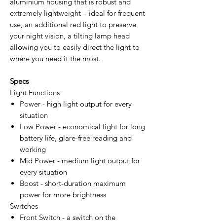
aluminium housing that is robust and
extremely lightweight – ideal for frequent
use, an additional red light to preserve
your night vision, a tilting lamp head
allowing you to easily direct the light to
where you need it the most.
Specs
Light Functions
Power - high light output for every
situation
Low Power - economical light for long
battery life, glare-free reading and
working
Mid Power - medium light output for
every situation
Boost - short-duration maximum
power for more brightness
Switches
Front Switch - a switch on the