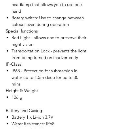
headlamp that allows you to use one
hand
Rotary switch: Use to change between
colours even during operation
Special functions
Red Light - allows one to preserve their
night vision
Transportation Lock - prevents the light
from being turned on inadvertently
IP-Class
IP68 - Protection for submersion in
water up to 1.5m deep for up to 30
mins
Height & Weight
126 g
Battery and Casing
Battery 1 x Li-ion 3.7V
Water Resistance: IP68