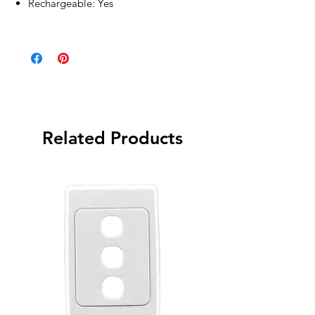
Rechargeable: Yes
Related Products