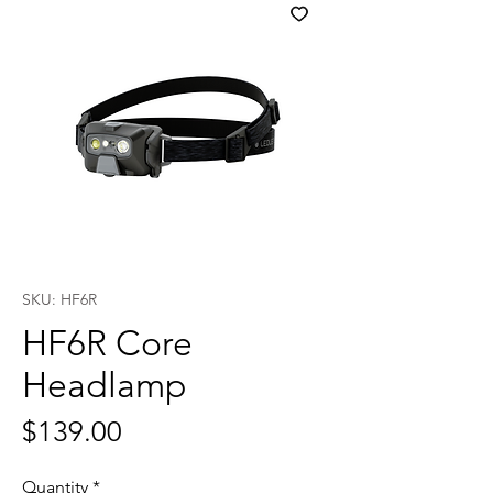
SKU: HF6R
HF6R Core
Headlamp
Price
$139.00
Quantity
*