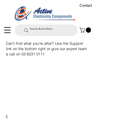
Contact
Can't find what you're after? Use the Support
link on the bottom right or give our expert team
a call on
03 6231 0111