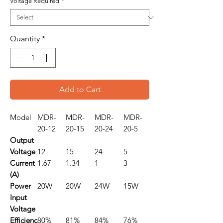
Voltage Required
*
Quantity
*
Add to Cart
Model
MDR-
MDR-
MDR-
MDR-
20-12
20-15
20-24
20-5
Output
Voltage
12
15
24
5
Current
1.67
1.34
1
3
(A)
Power
20W
20W
24W
15W
Input
Voltage
Efficienc
80%
81%
84%
76%