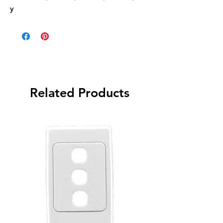
y
Related Products