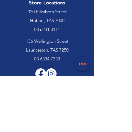
Store Locations
320 Elizabeth Street
Hobart, TAS 7000
03 6231 0111
136 Wellington Street
Launceston, TAS 7250
03 6334 7333
Customer Support
Contact Us
Help Centre
About Us
Careers