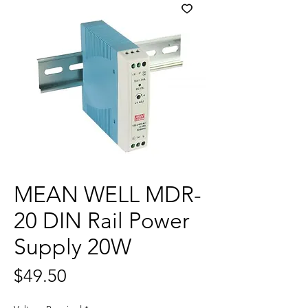
MEAN WELL MDR-
20 DIN Rail Power
Supply 20W
Price
$49.50