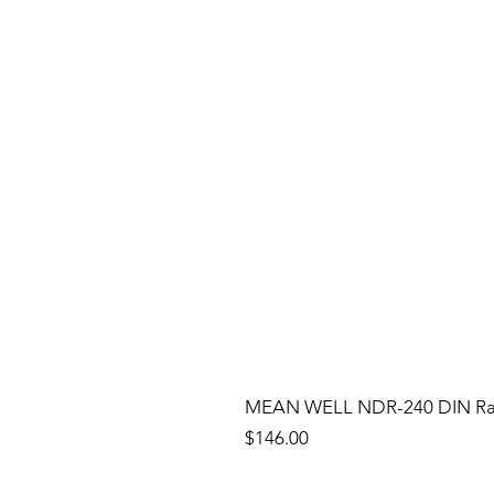
MEAN WELL NDR-240 DIN Rail
Price
$146.00