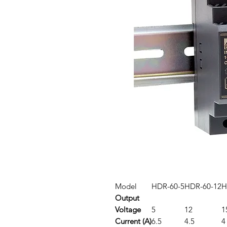
Model
HDR-60-5
HDR-60-12
H
Output
Voltage
5
12
1
Current (A)
6.5
4.5
4