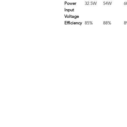
Power
32.5W
54W
6
Input
Voltage
Efficiency
85%
88%
8