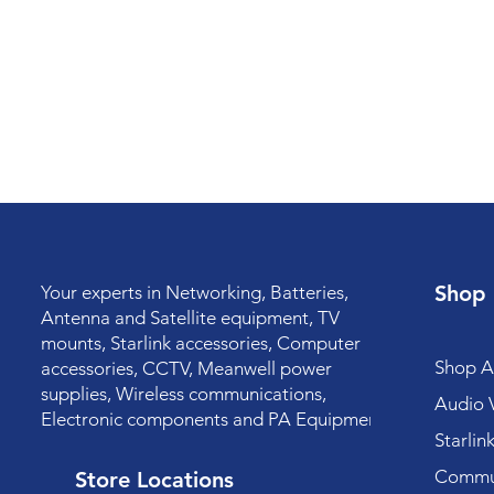
Shop
Your experts in Networking, Batteries,
Antenna and Satellite equipment, TV
mounts, Starlink accessories, Computer
Shop Al
accessories, CCTV, Meanwell power
supplies, Wireless communications,
Audio V
Electronic components and PA Equipment.
Starlin
Commun
Store Locations