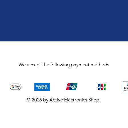
We accept the following payment methods
© 2026 by Active Electronics Shop.