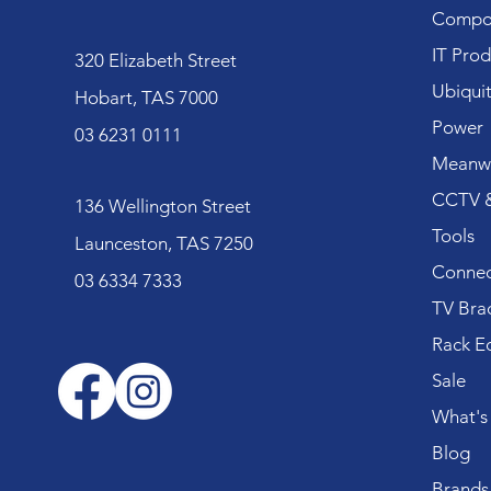
Compo
IT Prod
320 Elizabeth Street
Ubiquit
Hobart, TAS 7000
Power
03 6231 0111
Meanwe
CCTV &
136 Wellington Street
Tools
Launceston, TAS 7250
Connec
03 6334 7333
TV Bra
Rack E
Sale
What's
Blog
Brands