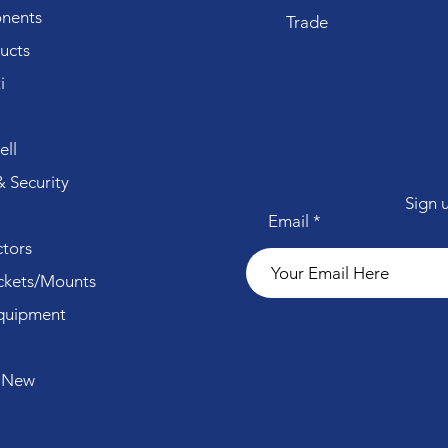
nents
Trade
ucts
i
ll
 Security
Sign 
Email
tors
ckets/Mounts
quipment
 New