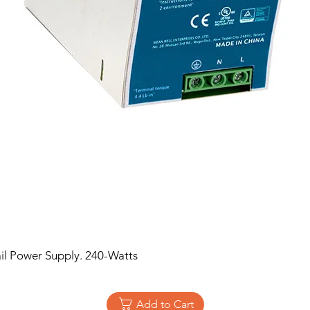
 Power Supply. 240-Watts
Add to Cart