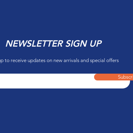
NEWSLETTER SIGN UP
up to receive updates on new arrivals and special offers
Subscr