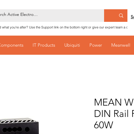
S
nd what you're after? Use the Support link on the bottom right or give our expert team a call
Components
IT Products
Ubiquiti
Power
Meanwell
MEAN WE
DIN Rail
60W