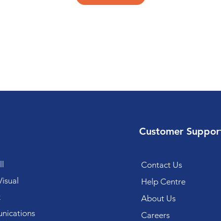
Customer Suppor
l
Contact Us
isual
Help Centre
k
About Us
ications
Careers