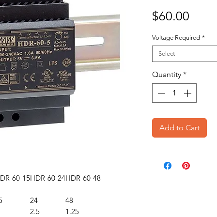
Price
$60.00
Voltage Required
*
Select
Quantity
*
Add to Cart
DR-60-15
HDR-60-24
HDR-60-48
5
24
48
2.5
1.25