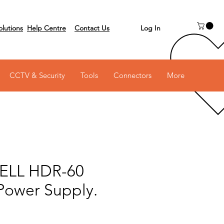
Log In
olutions
Help Centre
Contact Us
 on 03 6231 0111
CCTV & Security
Tools
Connectors
More
LL HDR-60
 Power Supply.