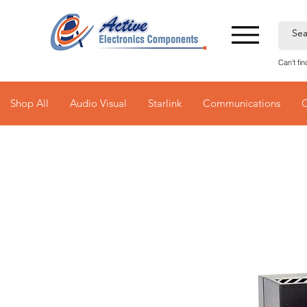
Can't fi
Shop All
Audio Visual
Starlink
Communications