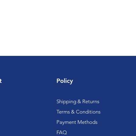
t
Policy
Shipping & Returns
Terms & Conditions
Payment Methods
FAQ