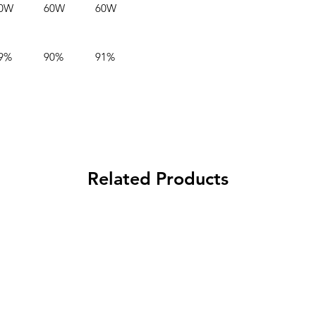
0W
60W
60W
9%
90%
91%
Related Products