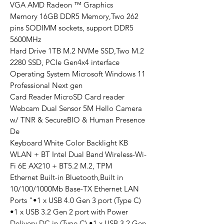
VGA AMD Radeon ™ Graphics
Memory 16GB DDR5 Memory,Two 262
pins SODIMM sockets, support DDR5
5600MHz
Hard Drive 1TB M.2 NVMe SSD,Two M.2
2280 SSD, PCIe Gen4x4 interface
Operating System Microsoft Windows 11
Professional Next gen
Card Reader MicroSD Card reader
Webcam Dual Sensor 5M Hello Camera
w/ TNR & SecureBIO & Human Presence
De
Keyboard White Color Backlight KB
WLAN + BT Intel Dual Band Wireless-Wi-
Fi 6E AX210 + BT5.2 M.2, TPM
Ethernet Built-in Bluetooth,Built in
10/100/1000Mb Base-TX Ethernet LAN
Ports "•1 x USB 4.0 Gen 3 port (Type C)
•1 x USB 3.2 Gen 2 port with Power
Delivery DC in (Type C) •1 x USB 3.2 Gen