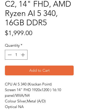
C2, 14" FHD, AMD
Ryzen AI 5 340,
16GB DDR5
Price
$1,999.00
Quantity
*
Add to Cart
CPU AI 5 340 (Krackan Point)
Screen 14" FHD 1920x1200 ) 16:10
panel/WVA/N4
Colour Silver,Metal (A/D)
Optical NA