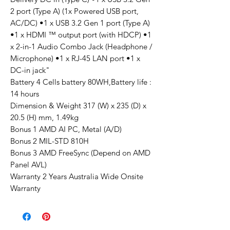
2 port (Type A) (1x Powered USB port,
AC/DC) •1 x USB 3.2 Gen 1 port (Type A)
•1 x HDMI ™ output port (with HDCP) •1
x 2-in-1 Audio Combo Jack (Headphone /
Microphone) •1 x RJ-45 LAN port •1 x
DC-in jack"
Battery 4 Cells battery 80WH,Battery life :
14 hours
Dimension & Weight 317 (W) x 235 (D) x
20.5 (H) mm, 1.49kg
Bonus 1 AMD AI PC, Metal (A/D)
Bonus 2 MIL-STD 810H
Bonus 3 AMD FreeSync (Depend on AMD
Panel AVL)
Warranty 2 Years Australia Wide Onsite
Warranty