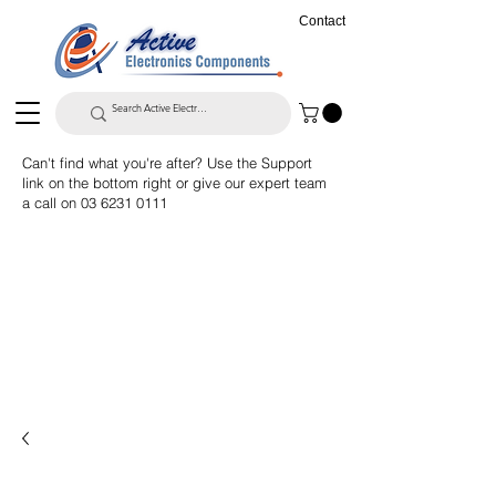
Contact
Can't find what you're after? Use the Support
link on the bottom right or give our expert team
a call on
03 6231 0111