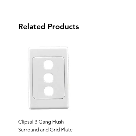
Related Products
Clipsal 3 Gang Flush
Clipsal Flush Surrou
Surround and Grid Plate
Grid Plate 2 Gang