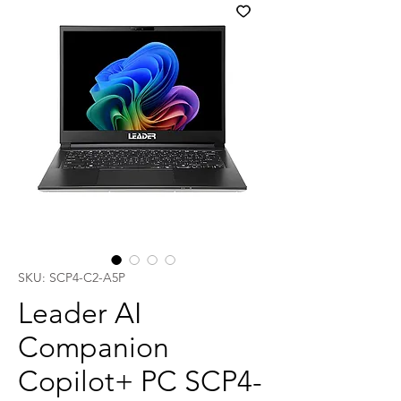
SKU: SCP4-C2-A5P
Leader AI
Companion
Copilot+ PC SCP4-