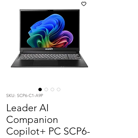
SKU: SCP6-C1-A9P
Leader AI
Companion
Copilot+ PC SCP6-