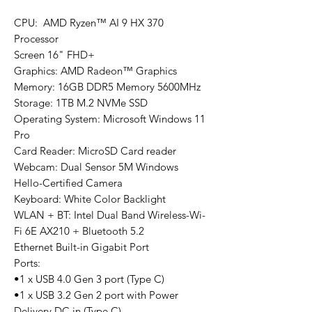
CPU: AMD Ryzen™ AI 9 HX 370
Processor
Screen 16" FHD+
Graphics: AMD Radeon™ Graphics
Memory: 16GB DDR5 Memory 5600MHz
Storage: 1TB M.2 NVMe SSD
Operating System: Microsoft Windows 11
Pro
Card Reader: MicroSD Card reader
Webcam: Dual Sensor 5M Windows
Hello-Certified Camera
Keyboard: White Color Backlight
WLAN + BT: Intel Dual Band Wireless-Wi-
Fi 6E AX210 + Bluetooth 5.2
Ethernet Built-in Gigabit Port
Ports:
•1 x USB 4.0 Gen 3 port (Type C)
•1 x USB 3.2 Gen 2 port with Power
Delivery DC in (Type C)