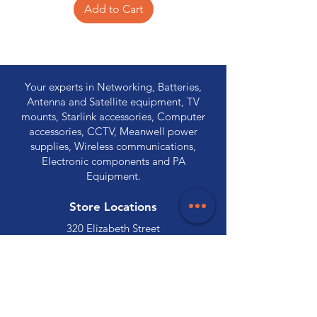
Add to Cart
Your experts in Networking, Batteries,
Antenna and Satellite equipment, TV
mounts, Starlink accessories, Computer
accessories, CCTV, Meanwell power
supplies, Wireless communications,
Electronic components and PA
Equipment.
Store Locations
320 Elizabeth Street
Hobart, TAS 7000
03 6231 0111
136 Wellington Street