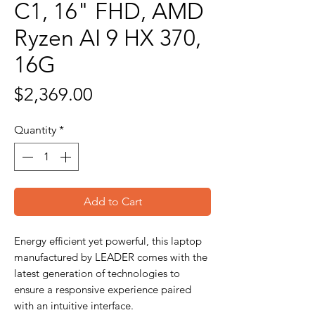
C1, 16" FHD, AMD
Ryzen AI 9 HX 370,
16G
Price
$2,369.00
Quantity
*
Add to Cart
Energy efficient yet powerful, this laptop
manufactured by LEADER comes with the
latest generation of technologies to
ensure a responsive experience paired
with an intuitive interface.