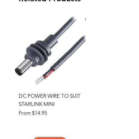
Special Order
DC POWER WIRE TO SUIT
32RU 600mm Wide x
STARLINK MINI
600mm Deep Server 
Sale Price
Price
From
$14.95
$1,145.00