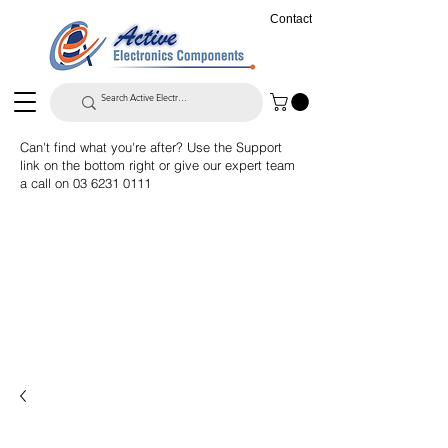
Contact
Can't find what you're after? Use the Support
link on the bottom right or give our expert team
a call on
03 6231 0111