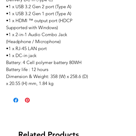
•1 x USB 3.2 Gen 2 port (Type A)
•1 x USB 3.2 Gen 1 port (Type A)
•1 x HDMI ™ output port (HDCP
Supported with Windows)
•1 x 2-in-1 Audio Combo Jack
(Headphone / Microphone)
•1 x RJ-45 LAN port
•1 x DC-in jack
Battery: 4 Cell polymer battery 80WH
Battery life : 12 hours
Dimension & Weight: 358 (W) x 258.6 (D)
x 20.55 (H) mm, 1.84 kg
Related Products