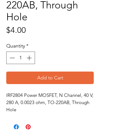
220AB, Through
Hole
Price
$4.00
Quantity
*
Add to Cart
IRF2804 Power MOSFET, N Channel, 40 V,
280 A, 0.0023 ohm, TO-220AB, Through
Hole