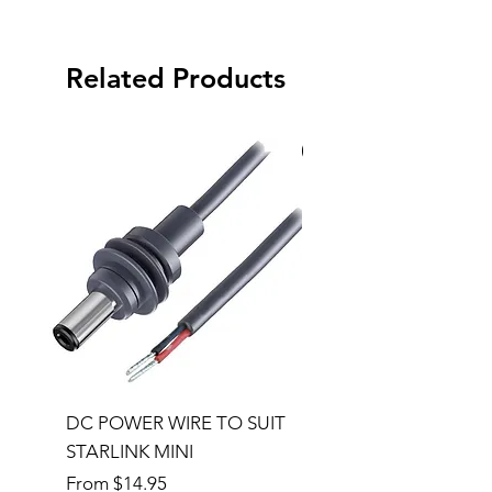
Related Products
Special Order
DC POWER WIRE TO SUIT
32RU 600mm Wide x
STARLINK MINI
600mm Deep Server 
Sale Price
Price
From
$14.95
$1,145.00