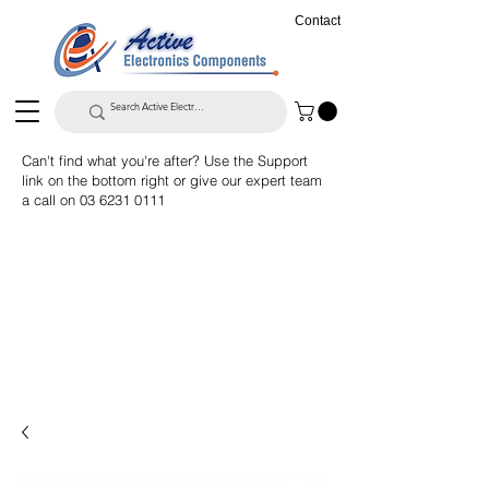
Contact
Can't find what you're after? Use the Support
link on the bottom right or give our expert team
a call on
03 6231 0111