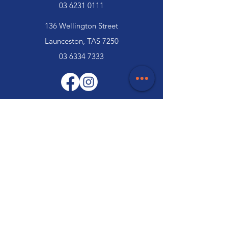
03 6231 0111
136 Wellington Street
Launceston, TAS 7250
03 6334 7333
Customer Support
Contact Us
Help Centre
About Us
Careers
Trade