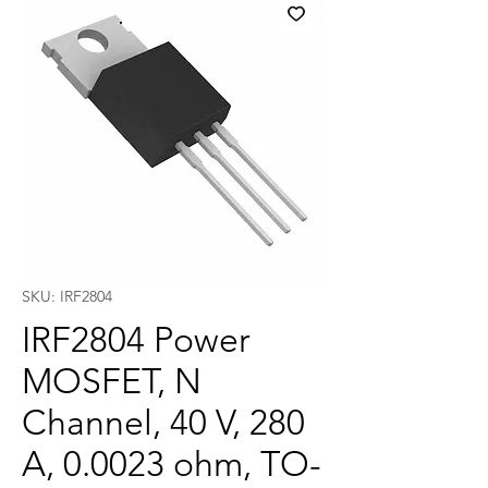
SKU: IRF2804
IRF2804 Power
MOSFET, N
Channel, 40 V, 280
A, 0.0023 ohm, TO-