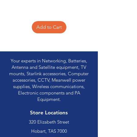
Add to Cart
Your experts in Networking, Batteries,
Antenna and Satellite equipment, TV
mounts, Starlink accessories, Computer
accessories, CCTV, Meanwell power
supplies, Wireless communications,
Electronic components and PA
Equipment.
Store Locations
320 Elizabeth Street
Hobart, TAS 7000