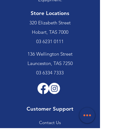
Store Locations
320 Elizabeth Street
Hobart, TAS 7000
03 6231 0111
136 Wellington Street
Launceston, TAS 7250
03 6334 7333
Customer Support
Contact Us
Help Centre