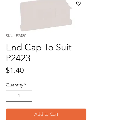
SKU: P2480
End Cap To Suit
P2423
Price
$1.40
Quantity
*
Add to Cart