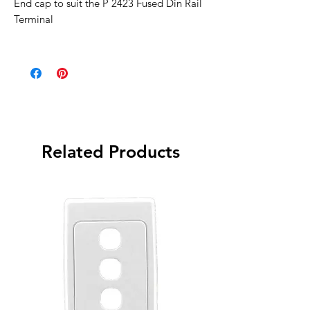
End cap to suit the P 2423 Fused Din Rail
Terminal
Related Products