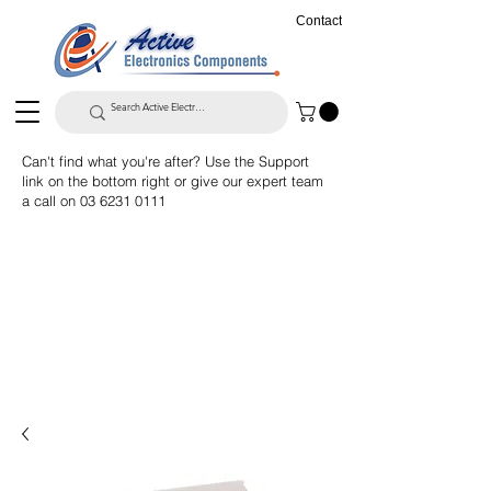
Contact
Can't find what you're after? Use the Support
link on the bottom right or give our expert team
a call on
03 6231 0111