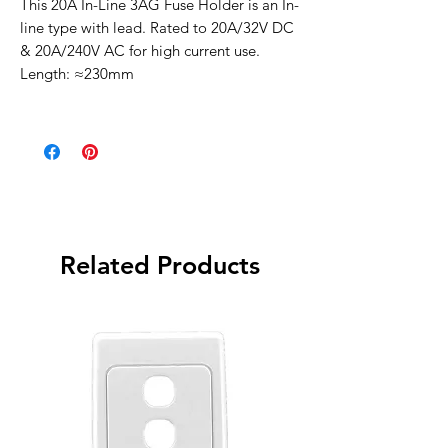
This 20A In-Line 3AG Fuse Holder is an In-
line type with lead. Rated to 20A/32V DC
& 20A/240V AC for high current use.
Length: ≈230mm
Related Products