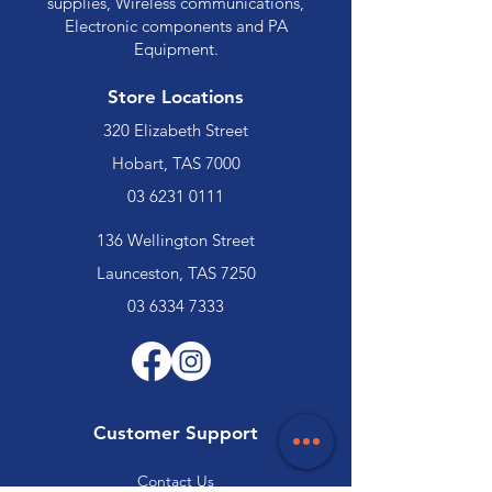
supplies, Wireless communications,
Electronic components and PA
Equipment.
Store Locations
320 Elizabeth Street
Hobart, TAS 7000
03 6231 0111
136 Wellington Street
Launceston, TAS 7250
03 6334 7333
Customer Support
Contact Us