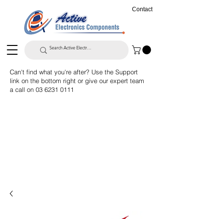
Contact
Can't find what you're after? Use the Support
link on the bottom right or give our expert team
a call on
03 6231 0111