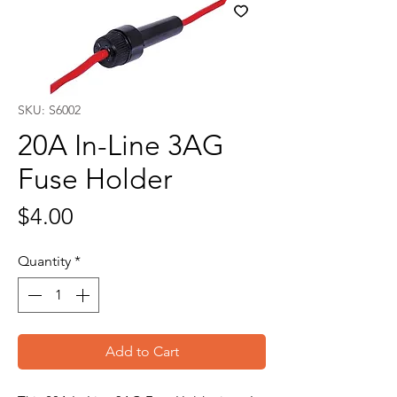
SKU: S6002
20A In-Line 3AG
Fuse Holder
Price
$4.00
Quantity
*
Add to Cart