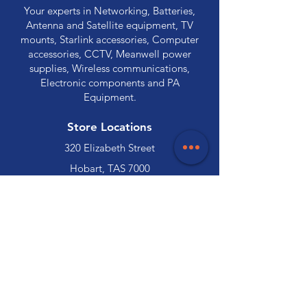
Your experts in Networking, Batteries,
Antenna and Satellite equipment, TV
mounts, Starlink accessories, Computer
accessories, CCTV, Meanwell power
supplies, Wireless communications,
Electronic components and PA
Equipment.
Store Locations
320 Elizabeth Street
Hobart, TAS 7000
03 6231 0111
136 Wellington Street
Launceston, TAS 7250
03 6334 7333