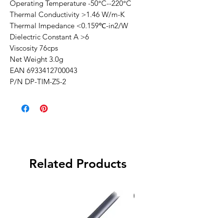
Operating Temperature -50°C--220°C
Thermal Conductivity >1.46 W/m-K
Thermal Impedance <0.159℃-in2/W
Dielectric Constant A >6
Viscosity 76cps
Net Weight 3.0g
EAN 6933412700043
P/N DP-TIM-Z5-2
Related Products
Special Order