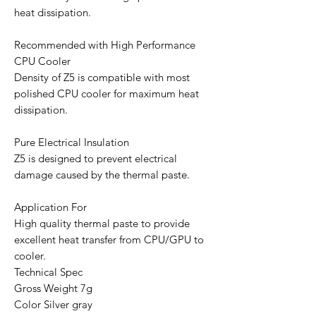
heat dissipation.
Recommended with High Performance
CPU Cooler
Density of Z5 is compatible with most
polished CPU cooler for maximum heat
dissipation.
Pure Electrical Insulation
Z5 is designed to prevent electrical
damage caused by the thermal paste.
Application For
High quality thermal paste to provide
excellent heat transfer from CPU/GPU to
cooler.
Technical Spec
Gross Weight 7g
Color Silver gray