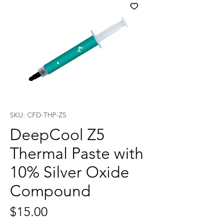
SKU: CFD-THP-Z5
DeepCool Z5
Thermal Paste with
10% Silver Oxide
Compound
Price
$15.00