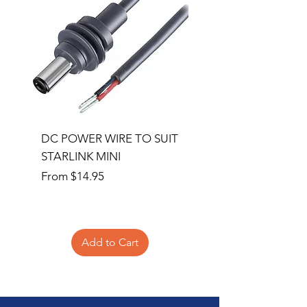
DC POWER WIRE TO SUIT
32RU 600mm Wide x
STARLINK MINI
600mm Deep Server 
Sale Price
Price
From
$14.95
$1,145.00
Add to Cart