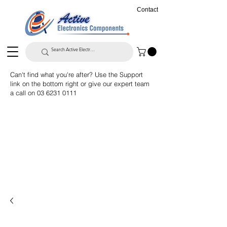
Contact
Can't find what you're after? Use the Support
link on the bottom right or give our expert team
a call on
03 6231 0111