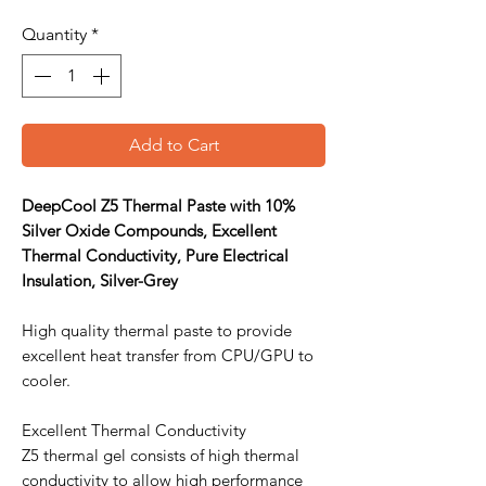
Quantity
*
Add to Cart
DeepCool Z5 Thermal Paste with 10%
Silver Oxide Compounds, Excellent
Thermal Conductivity, Pure Electrical
Insulation, Silver-Grey
High quality thermal paste to provide
excellent heat transfer from CPU/GPU to
cooler.
Excellent Thermal Conductivity
Z5 thermal gel consists of high thermal
conductivity to allow high performance