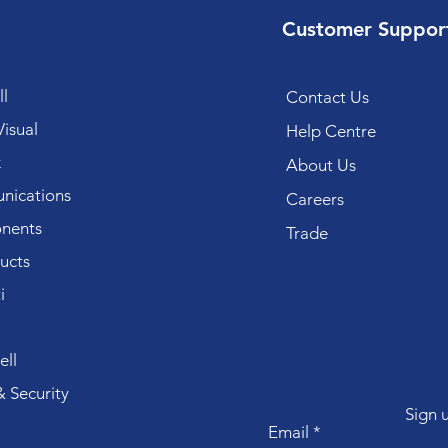
Customer Suppor
l
Contact Us
isual
Help Centre
k
About Us
ications
Careers
nents
Trade
ucts
i
ll
 Security
Sign 
Email