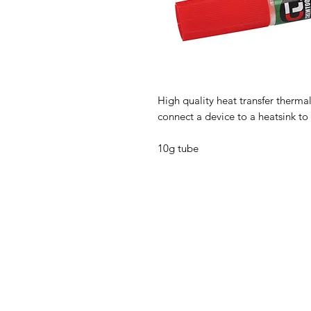
High quality heat transfer therm
connect a device to a heatsink to 
10g tube