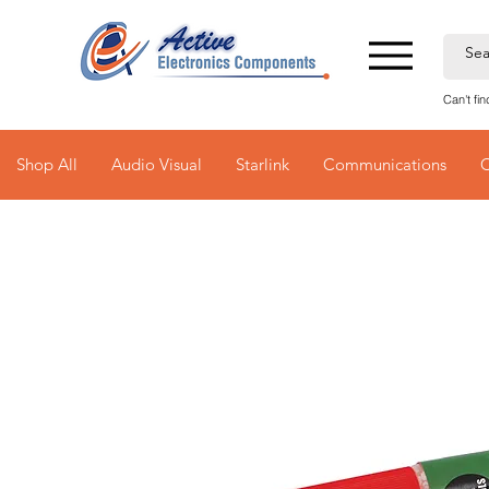
Can't fi
Shop All
Audio Visual
Starlink
Communications