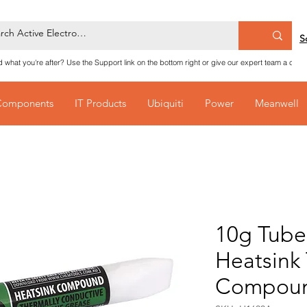
S
nd what you're after? Use the Support link on the bottom right or give our expert team a call
Components
IT Products
Ubiquiti
Power
Meanwell
10g Tube 
Heatsink
Compou