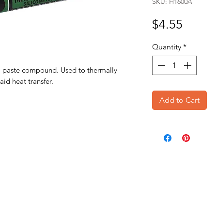
SKU: H1600A
Price
$4.55
Quantity
*
al paste compound. Used to thermally
aid heat transfer.
Add to Cart