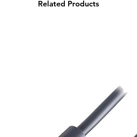
Related Products