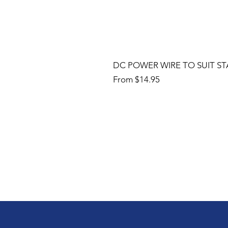
DC POWER WIRE TO SUIT ST
Sale Price
From
$14.95