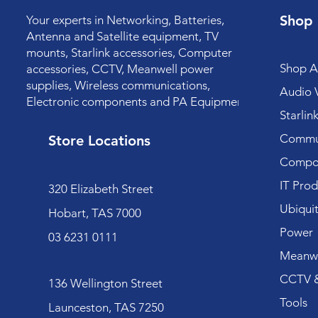
Shop
Your experts in Networking, Batteries,
Antenna and Satellite equipment, TV
mounts, Starlink accessories, Computer
Shop Al
accessories, CCTV, Meanwell power
supplies, Wireless communications,
Audio V
Electronic components and PA Equipment.
Starlin
Commun
Store Locations
Compo
IT Prod
320 Elizabeth Street
Ubiquit
Hobart, TAS 7000
Power
03 6231 0111
Meanwe
CCTV &
136 Wellington Street
Tools
Launceston, TAS 7250