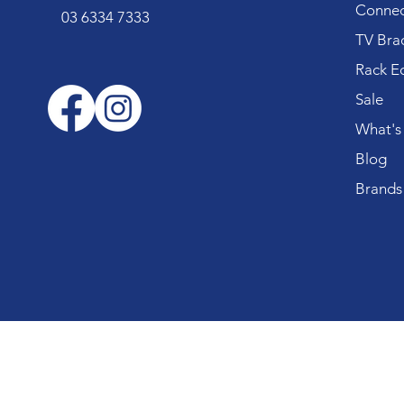
Connec
03 6334 7333
TV Bra
Rack E
Sale
What's
Blog
Brands