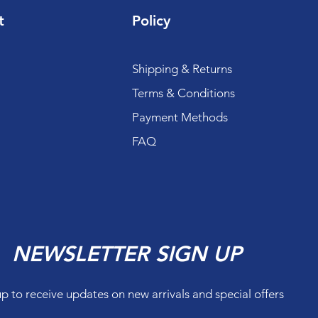
t
Policy
Shipping & Returns
Terms & Conditions
Payment Methods
FAQ
NEWSLETTER SIGN UP
up to receive updates on new arrivals and special offers