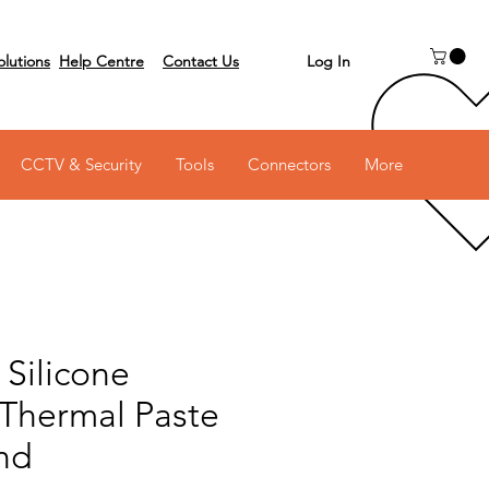
Log In
olutions
Help Centre
Contact Us
 on 03 6231 0111
CCTV & Security
Tools
Connectors
More
Silicone
 Thermal Paste
nd