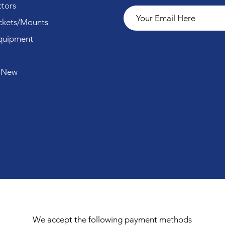
tors
ckets/Mounts
quipment
 New
We accept the following payment methods