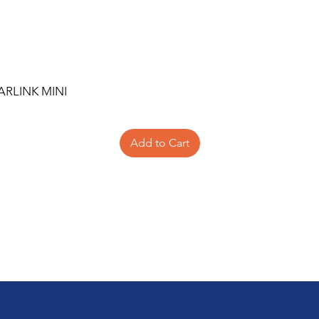
ARLINK MINI
Add to Cart