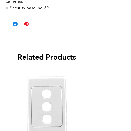
cameras.
> Security baseline 2.3.
Related Products