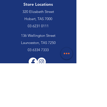
Store Locations
320 Elizabeth Street
Hobart, TAS 7000
03 6231 0111
136 Wellington Street
Launceston, TAS 7250
03 6334 7333
Customer Support
Contact Us
Help Centre
About Us