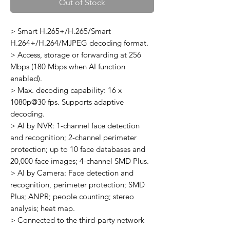
Out of Stock
> Smart H.265+/H.265/Smart
H.264+/H.264/MJPEG decoding format.
> Access, storage or forwarding at 256
Mbps (180 Mbps when AI function
enabled).
> Max. decoding capability: 16 x
1080p@30 fps. Supports adaptive
decoding.
> AI by NVR: 1-channel face detection
and recognition; 2-channel perimeter
protection; up to 10 face databases and
20,000 face images; 4-channel SMD Plus.
> AI by Camera: Face detection and
recognition, perimeter protection; SMD
Plus; ANPR; people counting; stereo
analysis; heat map.
> Connected to the third-party network