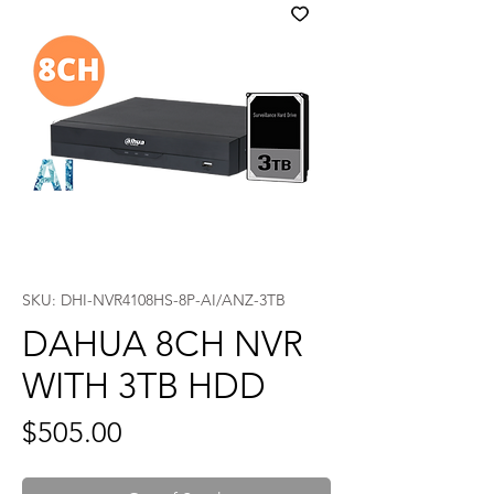
SKU: DHI-NVR4108HS-8P-AI/ANZ-3TB
DAHUA 8CH NVR
WITH 3TB HDD
Price
$505.00