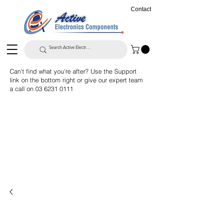
Contact
Can't find what you're after? Use the Support
link on the bottom right or give our expert team
a call on
03 6231 0111