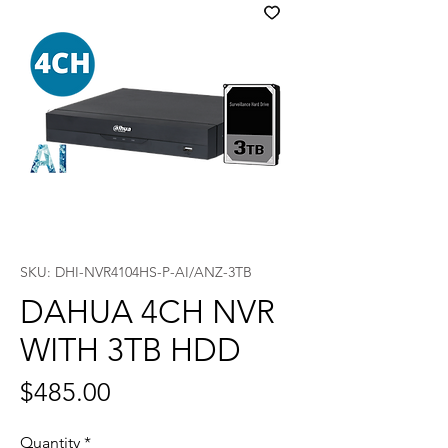
SKU: DHI-NVR4104HS-P-AI/ANZ-3TB
DAHUA 4CH NVR
WITH 3TB HDD
Price
$485.00
Quantity
*