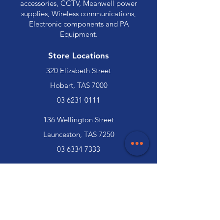
accessories, CCTV, Meanwell power
supplies, Wireless communications,
Electronic components and PA
Equipment.
Store Locations
320 Elizabeth Street
Hobart, TAS 7000
03 6231 0111
136 Wellington Street
Launceston, TAS 7250
03 6334 7333
Customer Support