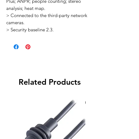
Plus; ANPR; people counting; stereo
analysis; heat map.
> Connected to the third-party network
cameras.
> Security baseline 2.3.
Related Products
Special Order