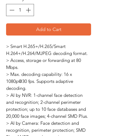
Add to Cart
> Smart H.265+/H.265/Smart
H.264+/H.264/MJPEG decoding format.
> Access, storage or forwarding at 80
Mbps.
> Max. decoding capability: 16 x
1080p@30 fps. Supports adaptive
decoding.
> AI by NVR: 1-channel face detection
and recognition; 2-channel perimeter
protection; up to 10 face databases and
20,000 face images; 4-channel SMD Plus.
> AI by Camera: Face detection and
recognition, perimeter protection; SMD