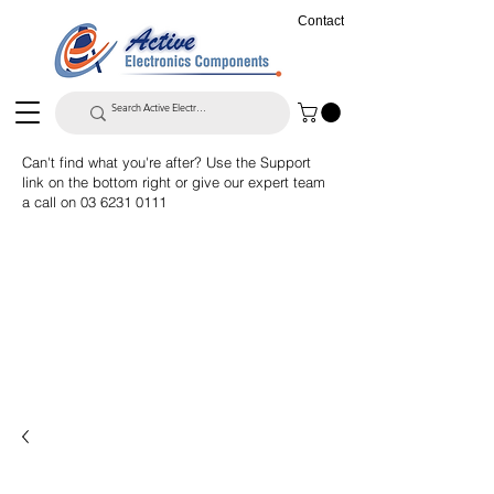
Contact
Can't find what you're after? Use the Support
link on the bottom right or give our expert team
a call on
03 6231 0111